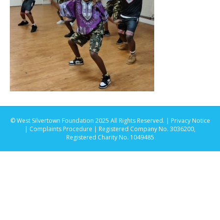
© West Silvertown Foundation 2025 All Rights Reserved. |
Privacy Notice
|
Complaints Procedure
| Registered Company No. 3036200,
Registered Charity No. 1049485