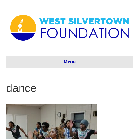
Menu
dance