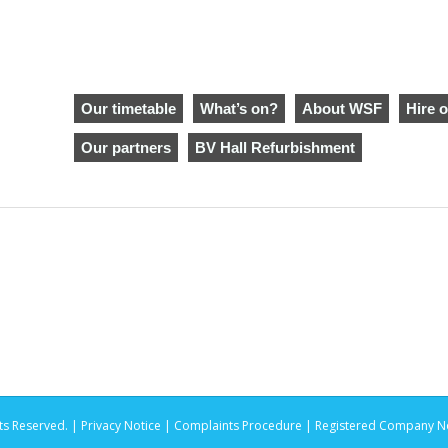
Our timetable
What’s on?
About WSF
Hire o
Our partners
BV Hall Refurbishment
ts Reserved. |
Privacy Notice |
Complaints Procedure
| Registered Company No