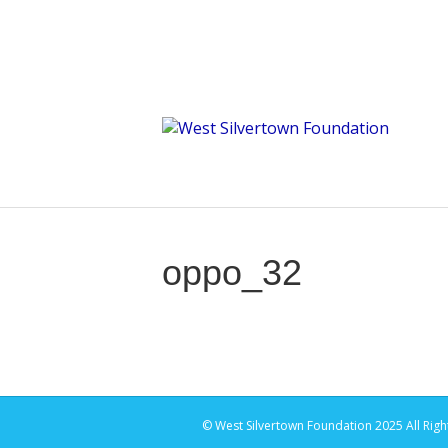
oppo_32
© West Silvertown Foundation 2025 All Righ