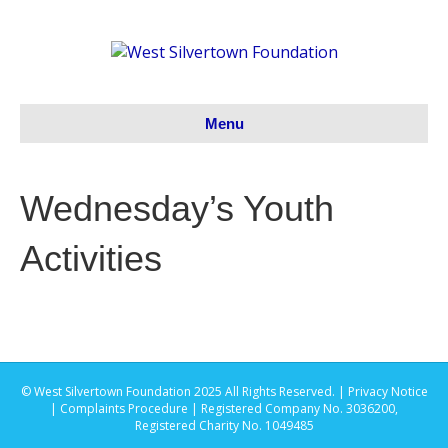
Menu
Wednesday’s Youth
Activities
© West Silvertown Foundation 2025 All Rights Reserved. |
Privacy Notice
|
Complaints Procedure
| Registered Company No. 3036200,
Registered Charity No. 1049485