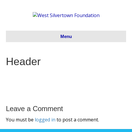
Menu
Header
Leave a Comment
You must be
logged in
to post a comment.