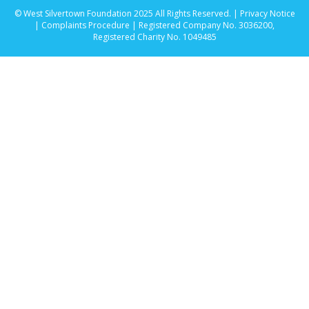
© West Silvertown Foundation 2025 All Rights Reserved. |
Privacy Notice
|
Complaints Procedure
| Registered Company No. 3036200,
Registered Charity No. 1049485