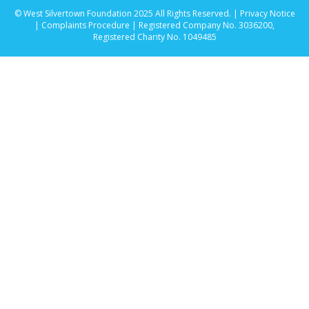
© West Silvertown Foundation 2025 All Rights Reserved. |
Privacy Notice
|
Complaints Procedure
| Registered Company No. 3036200,
Registered Charity No. 1049485