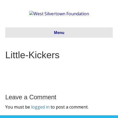
Menu
Little-Kickers
Leave a Comment
You must be
logged in
to post a comment.