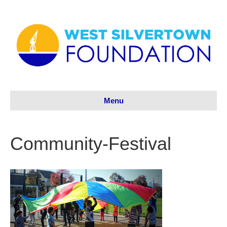
Menu
Community-Festival