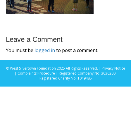
Leave a Comment
You must be
logged in
to post a comment.
© West Silvertown Foundation 2025 All Rights Reserved. |
Privacy Notice
|
Complaints Procedure
| Registered Company No. 3036200,
Registered Charity No. 1049485