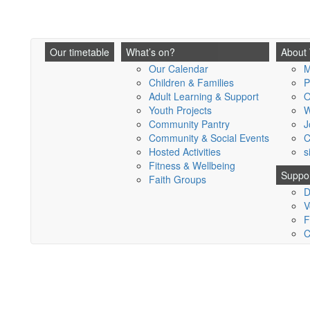
Our timetable
What’s on?
About
Our Calendar
M
Children & Families
P
Adult Learning & Support
O
Youth Projects
W
Community Pantry
J
Community & Social Events
C
Hosted Activities
s
Fitness & Wellbeing
Suppor
Faith Groups
D
V
F
C