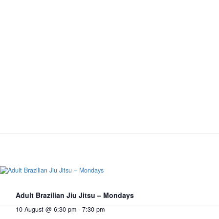
Adult Brazilian Jiu Jitsu – Mondays
10 August @ 6:30 pm
-
7:30 pm