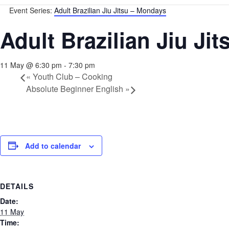
Event Series:
Adult Brazilian Jiu Jitsu – Mondays
Adult Brazilian Jiu Ji
11 May @ 6:30 pm
-
7:30 pm
«
Youth Club – Cooking
Absolute Beginner English
»
Add to calendar
DETAILS
Date:
11 May
Time: