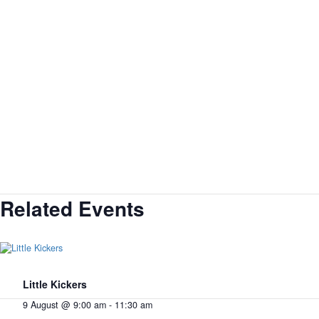
Related Events
Little Kickers
9 August @ 9:00 am
-
11:30 am