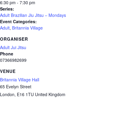
6:30 pm - 7:30 pm
Series:
Adult Brazilian Jiu Jitsu – Mondays
Event Categories:
Adult
,
Britannia Village
ORGANISER
Adult Jui Jitsu
Phone
07366982699
VENUE
Britannia Village Hall
65 Evelyn Street
London
,
E16 1TU
United Kingdom