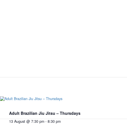
Adult Brazilian Jiu Jitsu – Thursdays
13 August @ 7:30 pm
-
8:30 pm