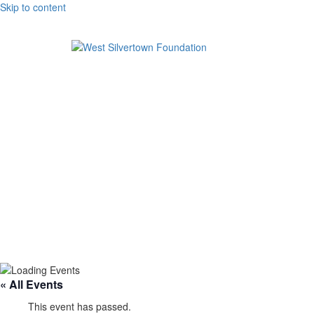
Skip to content
« All Events
This event has passed.