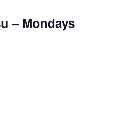
tsu – Mondays