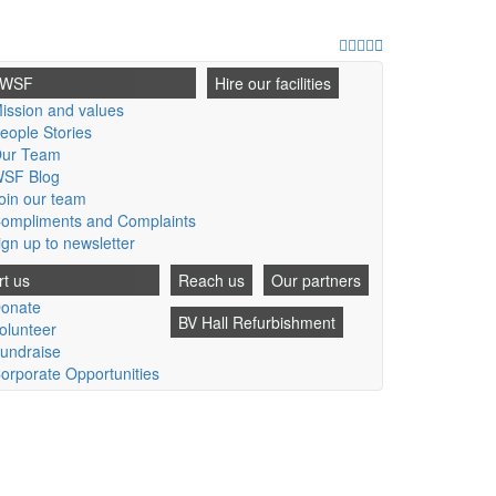
Facebook
Twitter
Youtube
Instagram
Email
 WSF
Hire our facilities
ission and values
eople Stories
ur Team
SF Blog
oin our team
ompliments and Complaints
ign up to newsletter
t us
Reach us
Our partners
onate
BV Hall Refurbishment
olunteer
undraise
orporate Opportunities