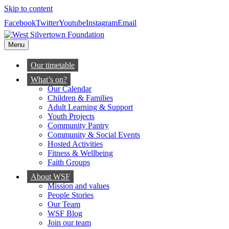
Skip to content
Facebook
Twitter
Youtube
Instagram
Email
Menu
Our timetable
What’s on?
Our Calendar
Children & Families
Adult Learning & Support
Youth Projects
Community Pantry
Community & Social Events
Hosted Activities
Fitness & Wellbeing
Faith Groups
About WSF
Mission and values
People Stories
Our Team
WSF Blog
Join our team