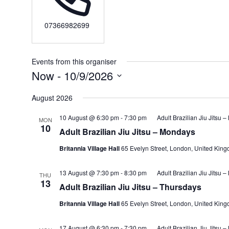
Phone
07366982699
Events from this organiser
Now
 - 
10/9/2026
Select
date.
August 2026
10 August @ 6:30 pm
-
7:30 pm
Adult Brazilian Jiu Jitsu 
MON
10
Adult Brazilian Jiu Jitsu – Mondays
Britannia Village Hall
65 Evelyn Street, London, United Kin
13 August @ 7:30 pm
-
8:30 pm
Adult Brazilian Jiu Jitsu 
THU
13
Adult Brazilian Jiu Jitsu – Thursdays
Britannia Village Hall
65 Evelyn Street, London, United Kin
17 August @ 6:30 pm
-
7:30 pm
Adult Brazilian Jiu Jitsu 