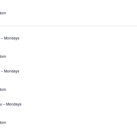
gdom
su – Mondays
gdom
su – Mondays
gdom
tsu – Mondays
gdom