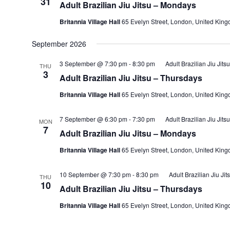
31
Adult Brazilian Jiu Jitsu – Mondays
Britannia Village Hall
65 Evelyn Street, London, United Kin
September 2026
3 September @ 7:30 pm
-
8:30 pm
Adult Brazilian Jiu Jit
THU
3
Adult Brazilian Jiu Jitsu – Thursdays
Britannia Village Hall
65 Evelyn Street, London, United Kin
7 September @ 6:30 pm
-
7:30 pm
Adult Brazilian Jiu Jit
MON
7
Adult Brazilian Jiu Jitsu – Mondays
Britannia Village Hall
65 Evelyn Street, London, United Kin
10 September @ 7:30 pm
-
8:30 pm
Adult Brazilian Jiu Ji
THU
10
Adult Brazilian Jiu Jitsu – Thursdays
Britannia Village Hall
65 Evelyn Street, London, United Kin