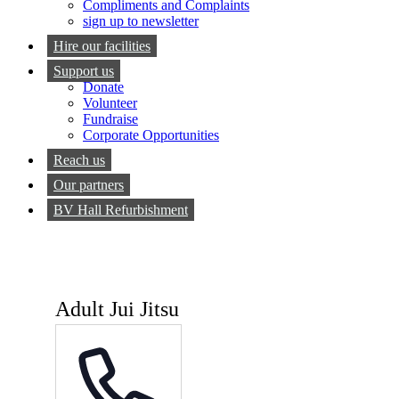
Compliments and Complaints
sign up to newsletter
Hire our facilities
Support us
Donate
Volunteer
Fundraise
Corporate Opportunities
Reach us
Our partners
BV Hall Refurbishment
Adult Jui Jitsu