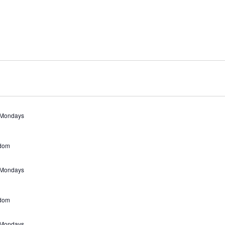
– Mondays
gdom
– Mondays
gdom
– Mondays