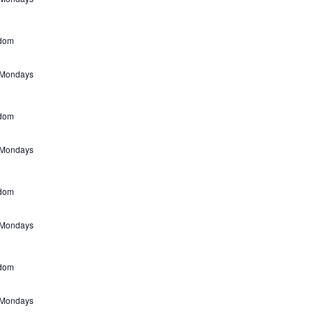
gdom
– Mondays
gdom
– Mondays
gdom
– Mondays
gdom
– Mondays