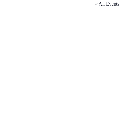
« All Events