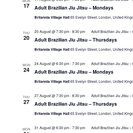
MON
17
Adult Brazilian Jiu Jitsu – Mondays
Britannia Village Hall
65 Evelyn Street, London, United Kin
20 August @ 7:30 pm
-
8:30 pm
Adult Brazilian Jiu Jitsu 
THU
20
Adult Brazilian Jiu Jitsu – Thursdays
Britannia Village Hall
65 Evelyn Street, London, United Kin
24 August @ 6:30 pm
-
7:30 pm
Adult Brazilian Jiu Jitsu 
MON
24
Adult Brazilian Jiu Jitsu – Mondays
Britannia Village Hall
65 Evelyn Street, London, United Kin
27 August @ 7:30 pm
-
8:30 pm
Adult Brazilian Jiu Jitsu 
THU
27
Adult Brazilian Jiu Jitsu – Thursdays
Britannia Village Hall
65 Evelyn Street, London, United Kin
31 August @ 6:30 pm
-
7:30 pm
Adult Brazilian Jiu Jitsu 
MON