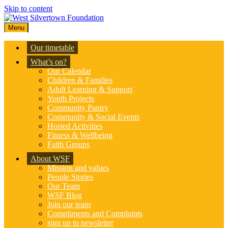
Skip to content
Menu
Our timetable
What’s on?
Our Calendar
Children & Families
Adult Learning & Support
Youth Projects
Community Pantry
Community & Social Events
Hosted Activities
Fitness & Wellbeing
Faith Groups
About WSF
Mission and values
People Stories
Our Team
WSF Blog
Join our team
Compliments and Complaints
sign up to newsletter