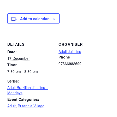
Add to calendar
DETAILS
ORGANISER
Adult Jui Jitsu
Date:
Phone
17 December
07366982699
Time:
7:30 pm - 8:30 pm
Series:
Adult Brazilian Jiu Jitsu –
Mondays
Event Categories:
Adult
,
Britannia Village