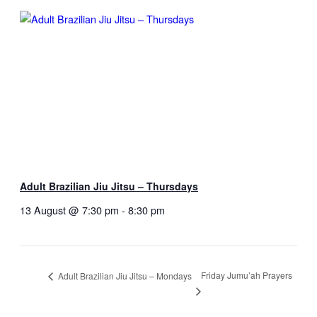
Adult Brazilian Jiu Jitsu – Thursdays
13 August @ 7:30 pm
-
8:30 pm
Friday Jumu’ah Prayers
Adult Brazilian Jiu Jitsu – Mondays