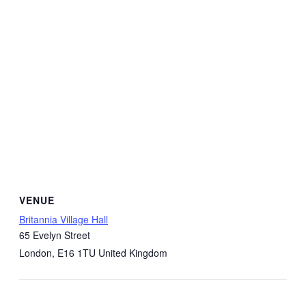
VENUE
Britannia Village Hall
65 Evelyn Street
London
,
E16 1TU
United Kingdom