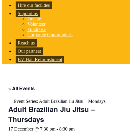
Hire our facilities
Support us
Donate
Volunteer
Fundraise
Corporate Opportunities
Reach us
Our partners
BV Hall Refurbishment
« All Events
Event Series:
Adult Brazilian Jiu Jitsu – Mondays
Adult Brazilian Jiu Jitsu –
Thursdays
17 December @ 7:30 pm
-
8:30 pm