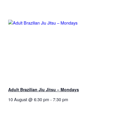
Adult Brazilian Jiu Jitsu – Mondays
10 August @ 6:30 pm
-
7:30 pm