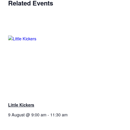
Related Events
Little Kickers
9 August @ 9:00 am
-
11:30 am