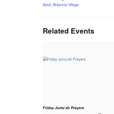
Adult
,
Britannia Village
Related Events
Friday Jumu’ah Prayers