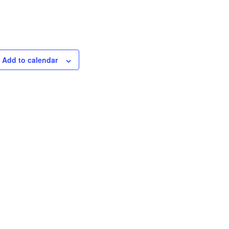
Add to calendar