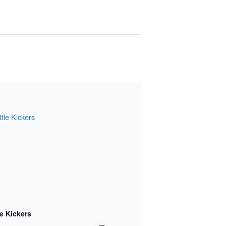
le Kickers