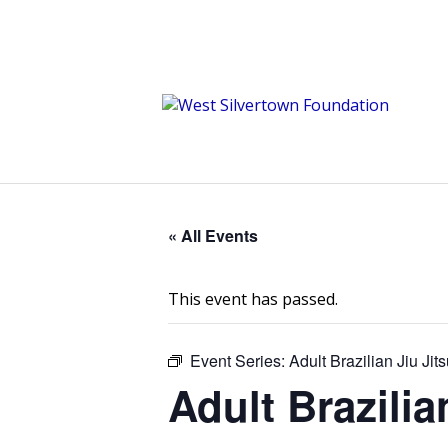
« All Events
This event has passed.
Event Series:
Adult Brazilian Jiu Ji
Adult Brazili