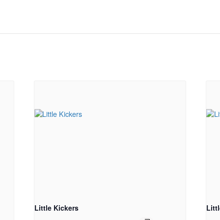
Little Kickers
Litt