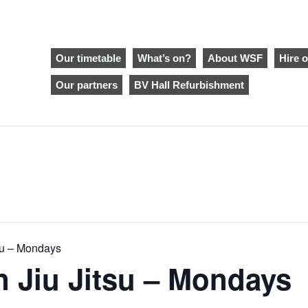
Our timetable
What’s on?
About WSF
Hire o
Our partners
BV Hall Refurbishment
tsu – Mondays
an Jiu Jitsu – Mondays