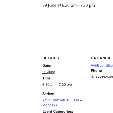
29 June @ 6:30 pm
-
7:30 pm
DETAILS
ORGANISE
Adult Jui Jitsu
Date:
Phone
29 June
07366982699
Time:
6:30 pm - 7:30 pm
Series:
Adult Brazilian Jiu Jitsu –
Mondays
Event Categories: