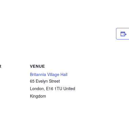
R
VENUE
Britannia Village Hall
65 Evelyn Street
London
,
E16 1TU
United
Kingdom