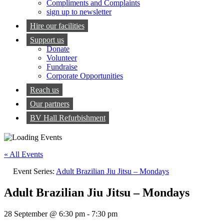
Compliments and Complaints
sign up to newsletter
Hire our facilities
Support us
Donate
Volunteer
Fundraise
Corporate Opportunities
Reach us
Our partners
BV Hall Refurbishment
« All Events
Event Series:
Adult Brazilian Jiu Jitsu – Mondays
Adult Brazilian Jiu Jitsu – Mondays
28 September @ 6:30 pm
-
7:30 pm