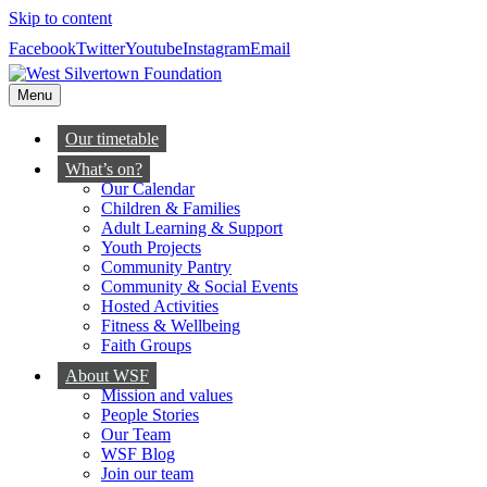
Skip to content
Facebook
Twitter
Youtube
Instagram
Email
Menu
Our timetable
What’s on?
Our Calendar
Children & Families
Adult Learning & Support
Youth Projects
Community Pantry
Community & Social Events
Hosted Activities
Fitness & Wellbeing
Faith Groups
About WSF
Mission and values
People Stories
Our Team
WSF Blog
Join our team