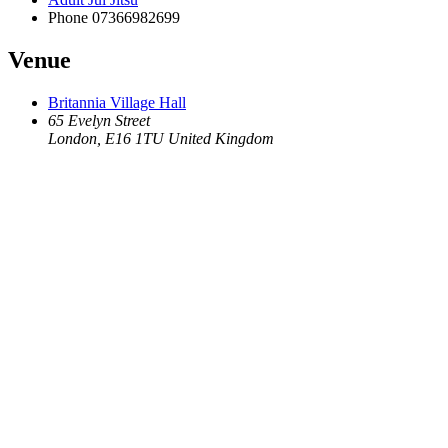
Phone
07366982699
Venue
Britannia Village Hall
65 Evelyn Street
London
,
E16 1TU
United Kingdom