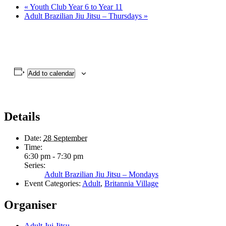
«
Youth Club Year 6 to Year 11
Adult Brazilian Jiu Jitsu – Thursdays
»
Add to calendar
Details
Date:
28 September
Time:
6:30 pm - 7:30 pm
Series:
Adult Brazilian Jiu Jitsu – Mondays
Event Categories:
Adult
,
Britannia Village
Organiser
Adult Jui Jitsu