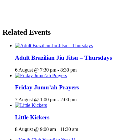
Related Events
Adult Brazilian Jiu Jitsu – Thursdays
6 August @ 7:30 pm
-
8:30 pm
Friday Jumu’ah Prayers
7 August @ 1:00 pm
-
2:00 pm
Little Kickers
8 August @ 9:00 am
-
11:30 am
«
Youth Club Year 6 to Year 11