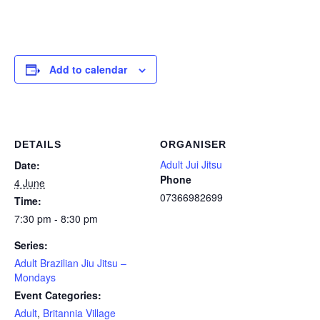
Add to calendar
DETAILS
ORGANISER
Adult Jui Jitsu
Date:
Phone
4 June
07366982699
Time:
7:30 pm - 8:30 pm
Series:
Adult Brazilian Jiu Jitsu –
Mondays
Event Categories:
Adult
,
Britannia Village