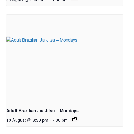
Adult Brazilian Jiu Jitsu – Mondays
10 August @ 6:30 pm
-
7:30 pm