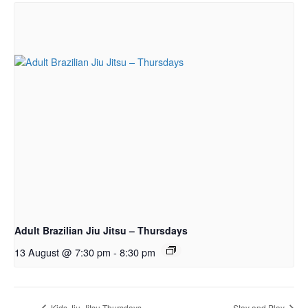
Adult Brazilian Jiu Jitsu – Thursdays
13 August @ 7:30 pm
-
8:30 pm
Kids Jiu-Jitsu Thursdays
Stay and Play