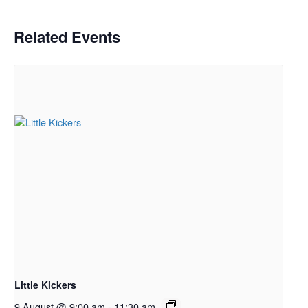
Related Events
Little Kickers
9 August @ 9:00 am
-
11:30 am