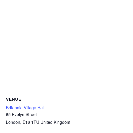
VENUE
Britannia Village Hall
65 Evelyn Street
London
,
E16 1TU
United Kingdom