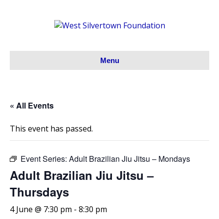
Menu
« All Events
This event has passed.
Event Series:
Adult Brazilian Jiu Jitsu – Mondays
Adult Brazilian Jiu Jitsu –
Thursdays
4 June @ 7:30 pm
-
8:30 pm