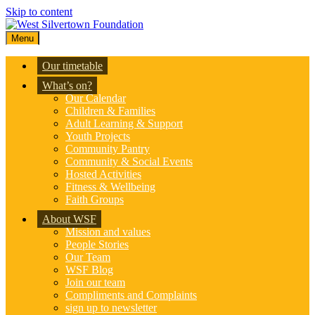
Skip to content
Menu
Our timetable
What’s on?
Our Calendar
Children & Families
Adult Learning & Support
Youth Projects
Community Pantry
Community & Social Events
Hosted Activities
Fitness & Wellbeing
Faith Groups
About WSF
Mission and values
People Stories
Our Team
WSF Blog
Join our team
Compliments and Complaints
sign up to newsletter