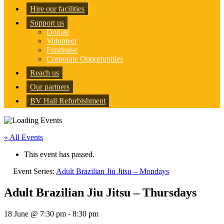
Hire our facilities
Support us
Donate
Volunteer
Fundraise
Corporate Opportunities
Reach us
Our partners
BV Hall Refurbishment
« All Events
This event has passed.
Event Series:
Adult Brazilian Jiu Jitsu – Mondays
Adult Brazilian Jiu Jitsu – Thursdays
18 June @ 7:30 pm
-
8:30 pm