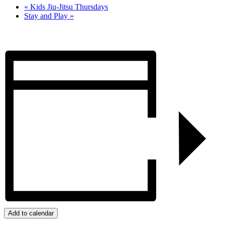
«
Kids Jiu-Jitsu Thursdays
Stay and Play
»
Add to calendar