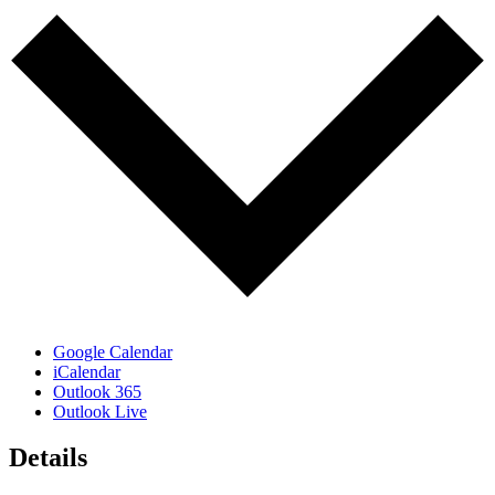
Google Calendar
iCalendar
Outlook 365
Outlook Live
Details