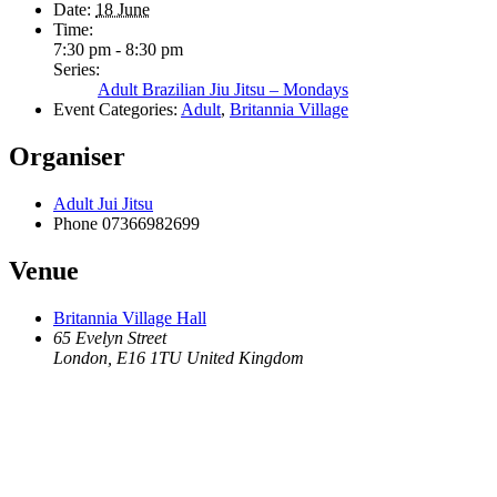
Date:
18 June
Time:
7:30 pm - 8:30 pm
Series:
Adult Brazilian Jiu Jitsu – Mondays
Event Categories:
Adult
,
Britannia Village
Organiser
Adult Jui Jitsu
Phone
07366982699
Venue
Britannia Village Hall
65 Evelyn Street
London
,
E16 1TU
United Kingdom