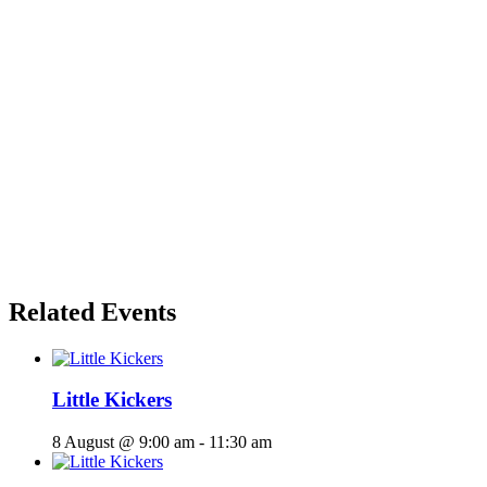
Related Events
Little Kickers
8 August @ 9:00 am
-
11:30 am