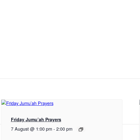
Friday Jumu’ah Prayers
7 August @ 1:00 pm
-
2:00 pm