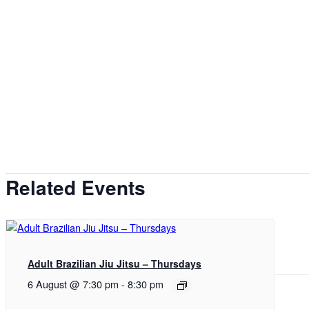
Related Events
Adult Brazilian Jiu Jitsu – Thursdays
6 August @ 7:30 pm
-
8:30 pm