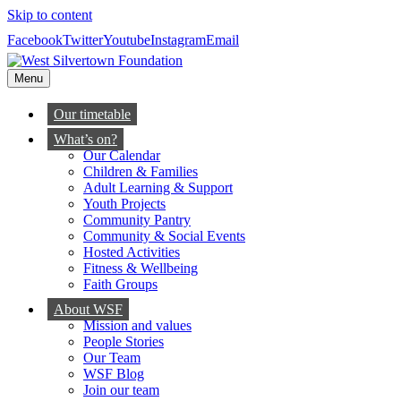
Skip to content
Facebook
Twitter
Youtube
Instagram
Email
Menu
Our timetable
What’s on?
Our Calendar
Children & Families
Adult Learning & Support
Youth Projects
Community Pantry
Community & Social Events
Hosted Activities
Fitness & Wellbeing
Faith Groups
About WSF
Mission and values
People Stories
Our Team
WSF Blog
Join our team