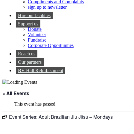
Compliments and Complaints
sign up to newsletter
Hire our facilities
Support us
Donate
Volunteer
Fundraise
Corporate Opportunities
Reach us
Our partners
BV Hall Refurbishment
« All Events
This event has passed.
Event Series:
Adult Brazilian Jiu Jitsu – Mondays