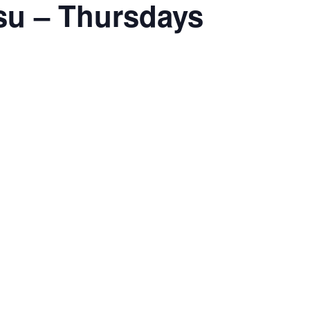
tsu – Thursdays