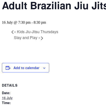
Adult Brazilian Jiu Ji
16 July @ 7:30 pm
-
8:30 pm
«
Kids Jiu-Jitsu Thursdays
Stay and Play
»
Add to calendar
DETAILS
Date:
16 July
Time: