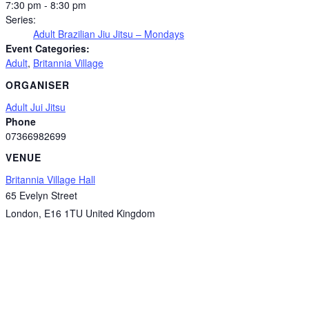
7:30 pm - 8:30 pm
Series:
Adult Brazilian Jiu Jitsu – Mondays
Event Categories:
Adult
,
Britannia Village
ORGANISER
Adult Jui Jitsu
Phone
07366982699
VENUE
Britannia Village Hall
65 Evelyn Street
London
,
E16 1TU
United Kingdom