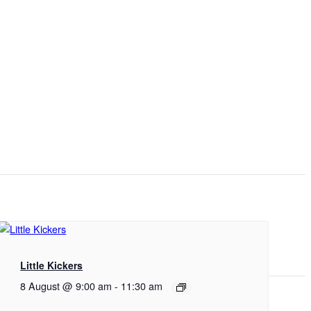
Little Kickers
8 August @ 9:00 am
-
11:30 am