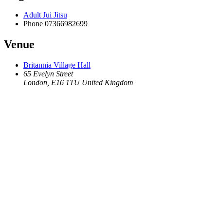
Adult Jui Jitsu
Phone
07366982699
Venue
Britannia Village Hall
65 Evelyn Street
London
,
E16 1TU
United Kingdom