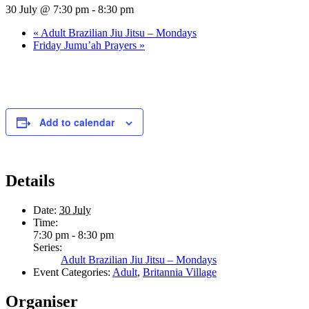
30 July @ 7:30 pm
-
8:30 pm
«
Adult Brazilian Jiu Jitsu – Mondays
Friday Jumu’ah Prayers
»
Add to calendar
Details
Date:
30 July
Time:
7:30 pm - 8:30 pm
Series:
Adult Brazilian Jiu Jitsu – Mondays
Event Categories:
Adult
,
Britannia Village
Organiser