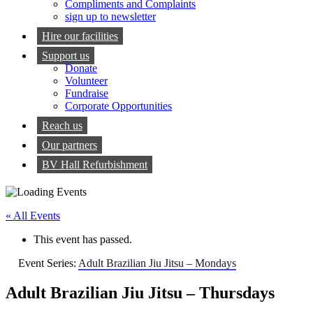
Compliments and Complaints
sign up to newsletter
Hire our facilities
Support us
Donate
Volunteer
Fundraise
Corporate Opportunities
Reach us
Our partners
BV Hall Refurbishment
« All Events
This event has passed.
Event Series:
Adult Brazilian Jiu Jitsu – Mondays
Adult Brazilian Jiu Jitsu – Thursdays