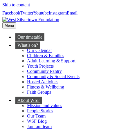
Skip to content
Facebook
Twitter
Youtube
Instagram
Email
Menu
Our timetable
What’s on?
Our Calendar
Children & Families
Adult Learning & Support
Youth Projects
Community Pantry
Community & Social Events
Hosted Activities
Fitness & Wellbeing
Faith Groups
About WSF
Mission and values
People Stories
Our Team
WSF Blog
Join our team