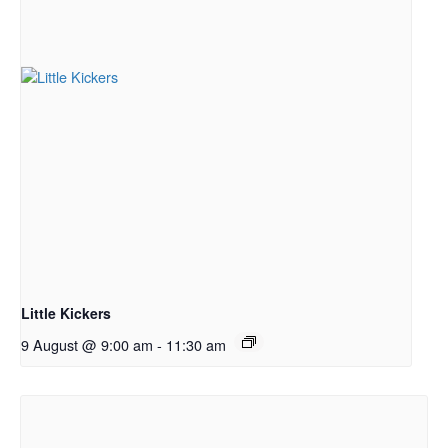
Little Kickers
9 August @ 9:00 am
-
11:30 am