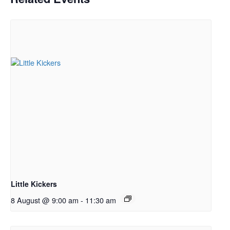
Little Kickers
8 August @ 9:00 am
-
11:30 am