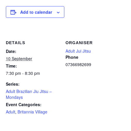
Add to calendar
DETAILS
ORGANISER
Adult Jui Jitsu
Date:
Phone
10 September
07366982699
Time:
7:30 pm - 8:30 pm
Series:
Adult Brazilian Jiu Jitsu –
Mondays
Event Categories:
Adult
,
Britannia Village