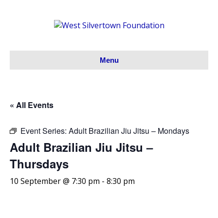
Menu
« All Events
Event Series:
Adult Brazilian Jiu Jitsu – Mondays
Adult Brazilian Jiu Jitsu –
Thursdays
10 September @ 7:30 pm
-
8:30 pm