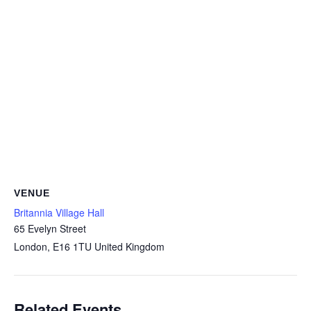
VENUE
Britannia Village Hall
65 Evelyn Street
London
,
E16 1TU
United Kingdom
Related Events