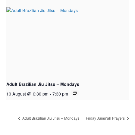
Adult Brazilian Jiu Jitsu – Mondays
10 August @ 6:30 pm
-
7:30 pm
Adult Brazilian Jiu Jitsu – Mondays
Friday Jumu’ah Prayers