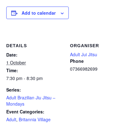
Add to calendar
DETAILS
ORGANISER
Adult Jui Jitsu
Date:
Phone
1 October
07366982699
Time:
7:30 pm - 8:30 pm
Series:
Adult Brazilian Jiu Jitsu –
Mondays
Event Categories:
Adult
,
Britannia Village