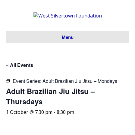
Menu
« All Events
Event Series:
Adult Brazilian Jiu Jitsu – Mondays
Adult Brazilian Jiu Jitsu –
Thursdays
1 October @ 7:30 pm
-
8:30 pm