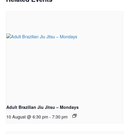
Adult Brazilian Jiu Jitsu – Mondays
10 August @ 6:30 pm
-
7:30 pm