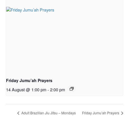
Friday Jumu’ah Prayers
14 August @ 1:00 pm
-
2:00 pm
Adult Brazilian Jiu Jitsu – Mondays
Friday Jumu’ah Prayers