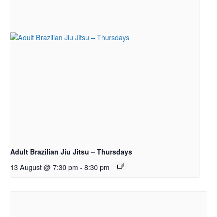
Adult Brazilian Jiu Jitsu – Thursdays
13 August @ 7:30 pm
-
8:30 pm