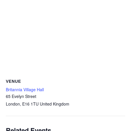
VENUE
Britannia Village Hall
65 Evelyn Street
London
,
E16 1TU
United Kingdom
Related Events