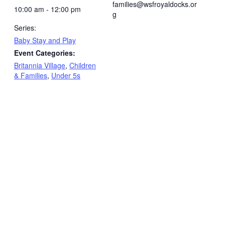
families@wsfroyaldocks.or
10:00 am - 12:00 pm
g
Series:
Baby Stay and Play
Event Categories:
Britannia Village
,
Children
& Families
,
Under 5s