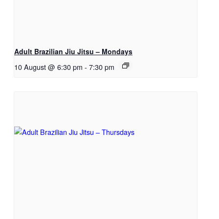
Adult Brazilian Jiu Jitsu – Mondays
10 August @ 6:30 pm
-
7:30 pm