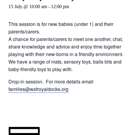
15 July @ 10:00 am
-
12:00 pm
This session is for new babies (under 1) and their
parents/carers.
A chance for parents/carers to meet one another, chat,
share knowledge and advice and enjoy time together
playing with their new-borns in a friendly environment.
We have a range of mats, sensory toys, balls bits and
baby-friendly toys to play with.
Drop-in session. For more details email
families@wsfroyaldocks.org