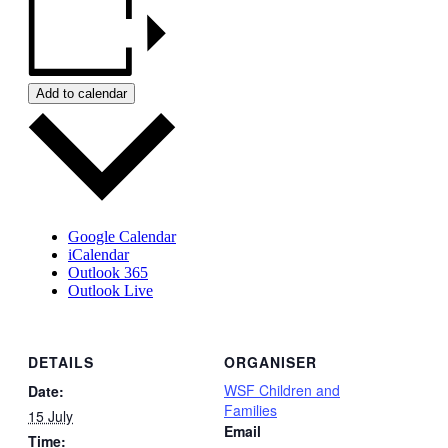
Add to calendar
Google Calendar
iCalendar
Outlook 365
Outlook Live
DETAILS
ORGANISER
WSF Children and
Date:
Families
15 July
Email
Time: