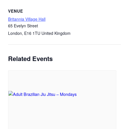
VENUE
Britannia Village Hall
65 Evelyn Street
London
,
E16 1TU
United Kingdom
Related Events