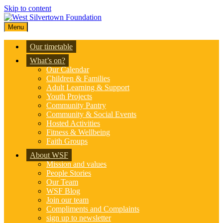
Skip to content
Menu
Our timetable
What’s on?
Our Calendar
Children & Families
Adult Learning & Support
Youth Projects
Community Pantry
Community & Social Events
Hosted Activities
Fitness & Wellbeing
Faith Groups
About WSF
Mission and values
People Stories
Our Team
WSF Blog
Join our team
Compliments and Complaints
sign up to newsletter