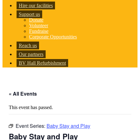
Hire our facilities
Support us
Donate
Volunteer
Fundraise
Corporate Opportunities
Reach us
Our partners
BV Hall Refurbishment
« All Events
This event has passed.
Event Series:
Baby Stay and Play
Baby Stay and Play