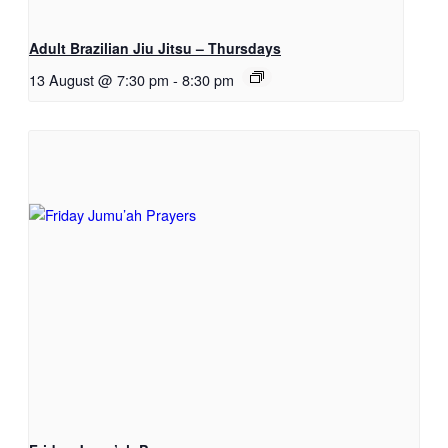
Adult Brazilian Jiu Jitsu – Thursdays
13 August @ 7:30 pm
-
8:30 pm