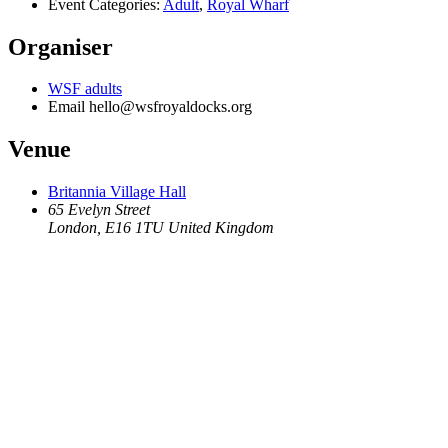
Event Categories:
Adult
,
Royal Wharf
Organiser
WSF adults
Email
hello@wsfroyaldocks.org
Venue
Britannia Village Hall
65 Evelyn Street
London
,
E16 1TU
United Kingdom