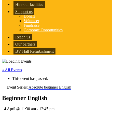
Hire our facilities
Support us
Donate
Volunteer
Fundraise
Corporate Opportunities
Reach us
Our partners
BV Hall Refurbishment
« All Events
This event has passed.
Event Series:
Absolute beginner English
Beginner English
14 April @ 11:30 am
-
12:45 pm