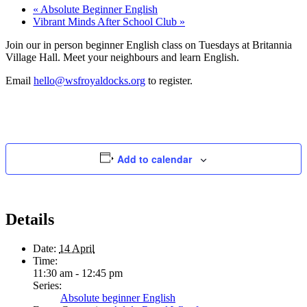
«
Absolute Beginner English
Vibrant Minds After School Club
»
Join our in person beginner English class on Tuesdays at Britannia
Village Hall. Meet your neighbours and learn English.
Email
hello@wsfroyaldocks.org
to register.
Add to calendar
Details
Date:
14 April
Time:
11:30 am - 12:45 pm
Series:
Absolute beginner English