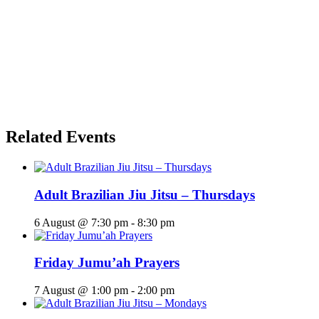
Related Events
Adult Brazilian Jiu Jitsu – Thursdays
6 August @ 7:30 pm
-
8:30 pm
Friday Jumu’ah Prayers
7 August @ 1:00 pm
-
2:00 pm