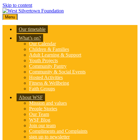
Skip to content
Menu
Our timetable
What’s on?
Our Calendar
Children & Families
Adult Learning & Support
Youth Projects
Community Pantry
Community & Social Events
Hosted Activities
Fitness & Wellbeing
Faith Groups
About WSF
Mission and values
People Stories
Our Team
WSF Blog
Join our team
Compliments and Complaints
sign up to newsletter