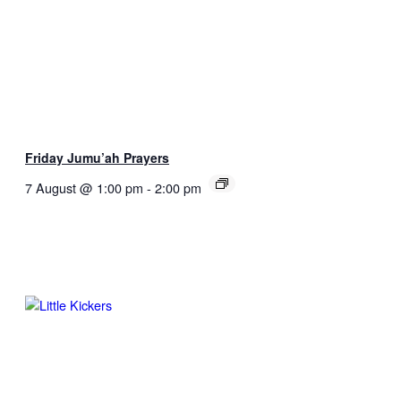
Friday Jumu’ah Prayers
7 August @ 1:00 pm
-
2:00 pm