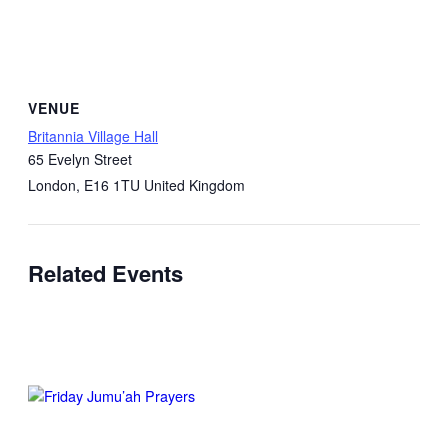
VENUE
Britannia Village Hall
65 Evelyn Street
London
,
E16 1TU
United Kingdom
Related Events