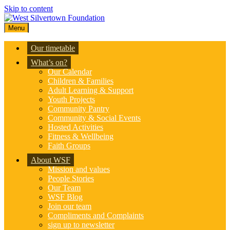
Skip to content
Menu
Our timetable
What’s on?
Our Calendar
Children & Families
Adult Learning & Support
Youth Projects
Community Pantry
Community & Social Events
Hosted Activities
Fitness & Wellbeing
Faith Groups
About WSF
Mission and values
People Stories
Our Team
WSF Blog
Join our team
Compliments and Complaints
sign up to newsletter