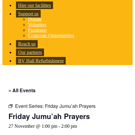
Hire our facilities
Support us
Donate
Volunteer
Fundraise
Corporate Opportunities
Reach us
Our partners
BV Hall Refurbishment
« All Events
Event Series:
Friday Jumu’ah Prayers
Friday Jumu’ah Prayers
27 November @ 1:00 pm
-
2:00 pm