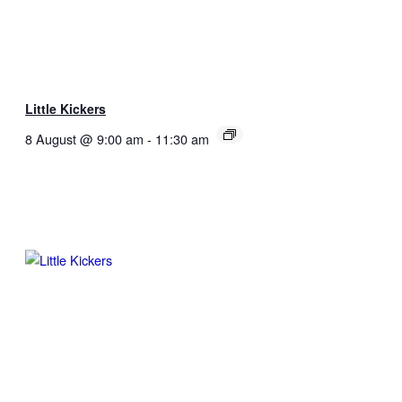
Little Kickers
8 August @ 9:00 am
-
11:30 am