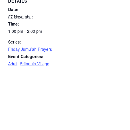
DETAILS
Date:
27 November
Time:
1:00 pm - 2:00 pm
Series:
Friday Jumu’ah Prayers
Event Categories:
Adult
,
Britannia Village