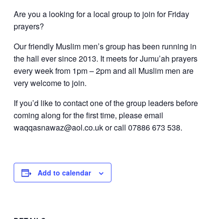
Are you a looking for a local group to join for Friday
prayers?
Our friendly Muslim men’s group has been running in
the hall ever since 2013. It meets for Jumu’ah prayers
every week from 1pm – 2pm and all Muslim men are
very welcome to join.
If you’d like to contact one of the group leaders before
coming along for the first time, please email
waqqasnawaz@aol.co.uk or call 07886 673 538.
Add to calendar