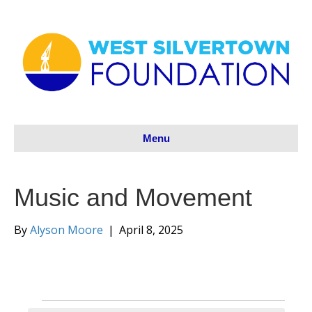
Menu
Music and Movement
By
Alyson Moore
|
April 8, 2025