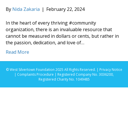
By
Nida Zakaria
|
February 22, 2024
In the heart of every thriving #community
organization, there is an invaluable resource that
cannot be measured in dollars or cents, but rather in
the passion, dedication, and love of…
Read More
© West Silvertown Foundation 2025 All Rights Reserved. |
Privacy Notice
|
Complaints Procedure
| Registered Company No. 3036200,
Registered Charity No. 1049485