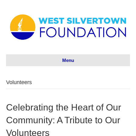
Menu
Volunteers
Celebrating the Heart of Our
Community: A Tribute to Our
Volunteers