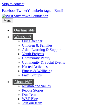
Skip to content
Facebook
Twitter
Youtube
Instagram
Email
Menu
Our timetable
What’s on?
Our Calendar
Children & Families
Adult Learning & Support
Youth Projects
Community Pantry
Community & Social Events
Hosted Activities
Fitness & Wellbeing
Faith Groups
About WSF
Mission and values
People Stories
Our Team
WSF Blog
Join our team