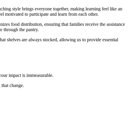
hing style brings everyone together, making learning feel like an
el motivated to participate and learn from each other.
izes food distribution, ensuring that families receive the assistance
e through the pantry.
that shelves are always stocked, allowing us to provide essential
 your impact is immeasurable.
 that change.