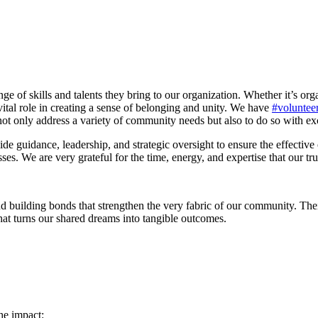
ge of skills and talents they bring to our organization. Whether it’s orga
vital role in creating a sense of belonging and unity. We have
#voluntee
t only address a variety of community needs but also to do so with exc
de guidance, leadership, and strategic oversight to ensure the effective 
es. We are very grateful for the time, energy, and expertise that our tru
 building bonds that strengthen the very fabric of our community. Their 
hat turns our shared dreams into tangible outcomes.
he impact: