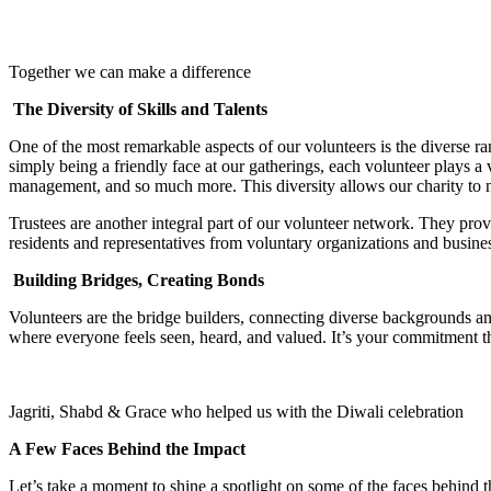
Together we can make a difference
The Diversity of Skills and Talents
One of the most remarkable aspects of our volunteers is the diverse ran
simply being a friendly face at our gatherings, each volunteer plays a 
management, and so much more. This diversity allows our charity to no
Trustees are another integral part of our volunteer network. They provi
residents and representatives from voluntary organizations and business
Building Bridges, Creating Bonds
Volunteers are the bridge builders, connecting diverse backgrounds and
where everyone feels seen, heard, and valued. It’s your commitment t
Jagriti, Shabd & Grace who helped us with the Diwali celebration
A Few Faces Behind the Impact
Let’s take a moment to shine a spotlight on some of the faces behind t