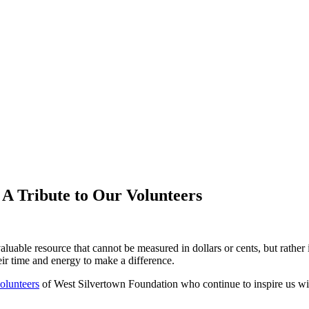
A Tribute to Our Volunteers
aluable resource that cannot be measured in dollars or cents, but rather 
eir time and energy to make a difference.
olunteers
of West Silvertown Foundation who continue to inspire us w