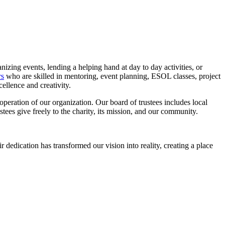
nizing events, lending a helping hand at day to day activities, or
rs
who are skilled in mentoring, event planning, ESOL classes, project
ellence and creativity.
operation of our organization. Our board of trustees includes local
stees give freely to the charity, its mission, and our community.
dedication has transformed our vision into reality, creating a place