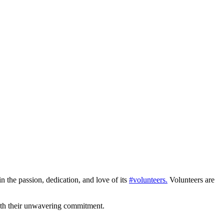
in the passion, dedication, and love of its
#volunteers.
Volunteers are
ith their unwavering commitment.