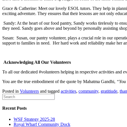
Grace & Catherine: Meet our lovely ESOL tutors. They help in planning
exciting adventure. They ensures that their lessons are not only educa
Sandy: At the heart of our food pantry, Sandy works tirelessly to ensur
they need. Sandy goes above and beyond by personally assisting shopp
Susan: Susan, our pantry volunteer, plays a crucial role in our operat
support to families in need.
Her hard work and reliability make her an
Acknowledging All Our Volunteers
To all our dedicated #volunteers helping in respective activities and e
You are the true embodiment of the quote by Mahatma Gandhi,
“You m
Posted in
Volunteers
and tagged
activities
,
community
,
gratitiude
,
tha
Recent Posts
WSF Strategy 2025-28
Royal Wharf Community Dock