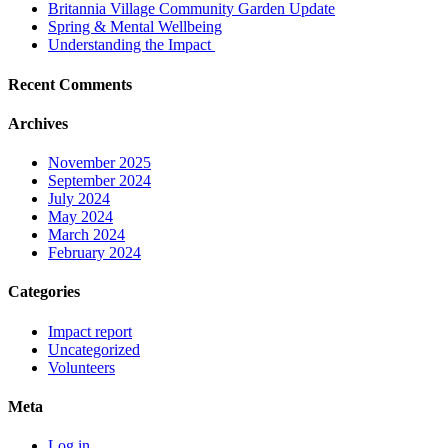
Britannia Village Community Garden Update
Spring & Mental Wellbeing
Understanding the Impact
Recent Comments
Archives
November 2025
September 2024
July 2024
May 2024
March 2024
February 2024
Categories
Impact report
Uncategorized
Volunteers
Meta
Log in