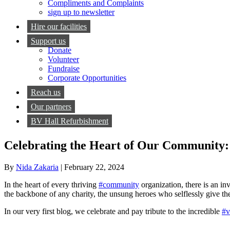
Compliments and Complaints
sign up to newsletter
Hire our facilities
Support us
Donate
Volunteer
Fundraise
Corporate Opportunities
Reach us
Our partners
BV Hall Refurbishment
Celebrating the Heart of Our Community: 
By
Nida Zakaria
|
February 22, 2024
In the heart of every thriving
#community
organization, there is an inv
the backbone of any charity, the unsung heroes who selflessly give th
In our very first blog, we celebrate and pay tribute to the incredible
#v