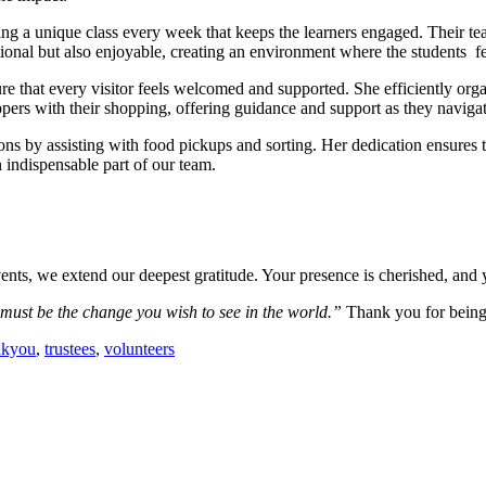
 a unique class every week that keeps the learners engaged. Their teac
tional but also enjoyable, creating an environment where the students fe
e that every visitor feels welcomed and supported. She efficiently organ
ers with their shopping, offering guidance and support as they navigat
ions by assisting with food pickups and sorting. Her dedication ensures 
 indispensable part of our team.
vents, we extend our deepest gratitude.
Your presence is cherished, and
ust be the change you wish to see in the world.”
Thank you for being
nkyou
,
trustees
,
volunteers