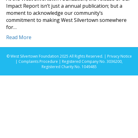
Impact Report isn’t just a annual publication; but a
moment to acknowledge our community’s
commitment to making West Silvertown somewhere
for…
Read More
© West Silvertown Foundation 2025 All Rights Reserved. |
Privacy Notice
|
Complaints Procedure
| Registered Company No. 3036200,
Registered Charity No. 1049485