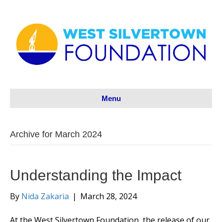
Menu
Archive for March 2024
Understanding the Impact
By
Nida Zakaria
|
March 28, 2024
At the West Silvertown Foundation, the release of our