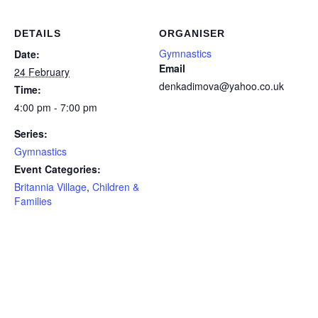
DETAILS
ORGANISER
Gymnastics
Date:
Email
24 February
denkadimova@yahoo.co.uk
Time:
4:00 pm - 7:00 pm
Series:
Gymnastics
Event Categories:
Britannia Village
,
Children &
Families