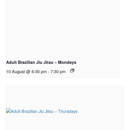
Adult Brazilian Jiu Jitsu – Mondays
10 August @ 6:30 pm
-
7:30 pm