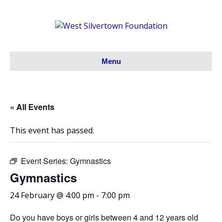
Menu
« All Events
This event has passed.
Event Series:
Gymnastics
Gymnastics
24 February @ 4:00 pm
-
7:00 pm
Do you have boys or girls between 4 and 12 years old