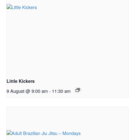
Little Kickers
9 August @ 9:00 am
-
11:30 am