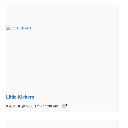
Little Kickers
9 August @ 9:00 am
-
11:30 am