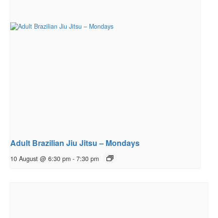
Adult Brazilian Jiu Jitsu – Mondays
10 August @ 6:30 pm
-
7:30 pm