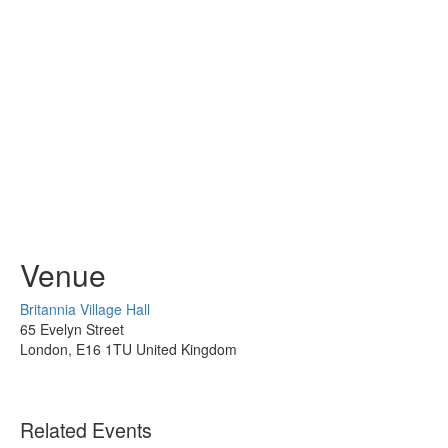
Venue
Britannia Village Hall
65 Evelyn Street
London
,
E16 1TU
United Kingdom
Related Events