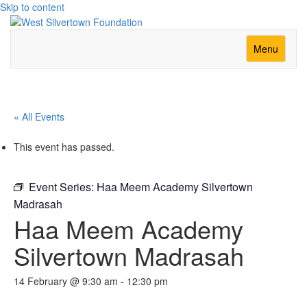
Skip to content
Menu
« All Events
This event has passed.
Event Series:
Haa Meem Academy Silvertown
Madrasah
Haa Meem Academy
Silvertown Madrasah
14 February @ 9:30 am
-
12:30 pm