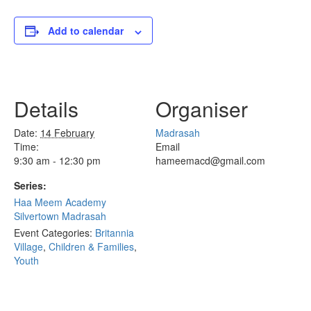
Add to calendar
Details
Organiser
Date:
14 February
Madrasah
Time:
Email
9:30 am - 12:30 pm
hameemacd@gmail.com
Series:
Haa Meem Academy
Silvertown Madrasah
Event Categories:
Britannia
Village
,
Children & Families
,
Youth