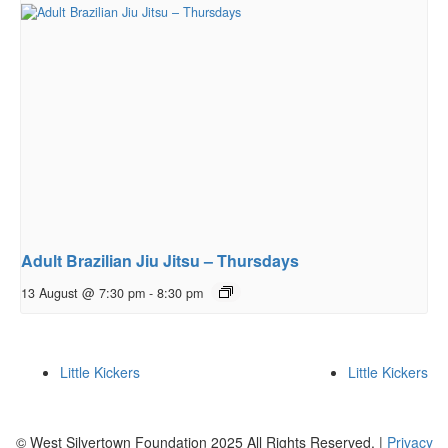
Adult Brazilian Jiu Jitsu – Thursdays
13 August @ 7:30 pm
-
8:30 pm
Little Kickers
Little Kickers
© West Silvertown Foundation 2025 All Rights Reserved. |
Privacy