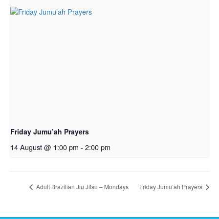
Friday Jumu’ah Prayers
14 August @ 1:00 pm
-
2:00 pm
Adult Brazilian Jiu Jitsu – Mondays
Friday Jumu’ah Prayers