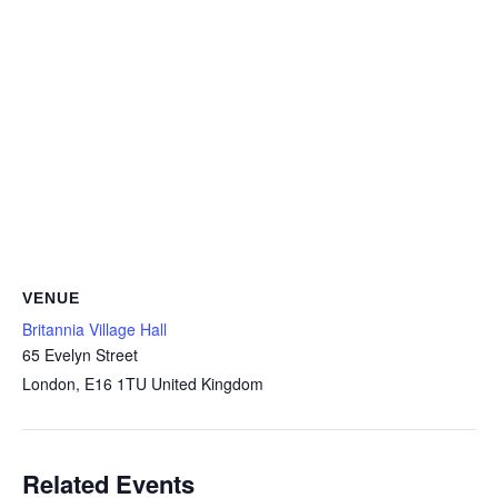
VENUE
Britannia Village Hall
65 Evelyn Street
London
,
E16 1TU
United Kingdom
Related Events