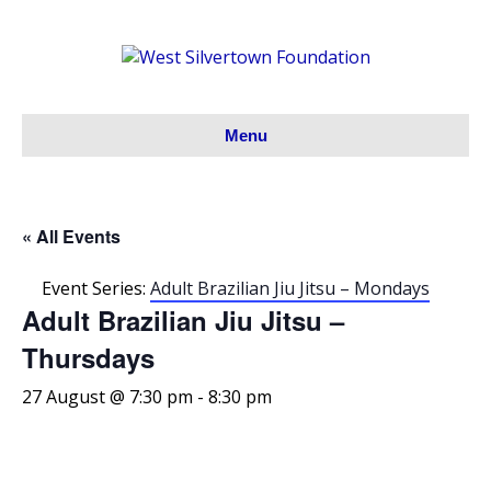
Menu
« All Events
Event Series:
Adult Brazilian Jiu Jitsu – Mondays
Adult Brazilian Jiu Jitsu –
Thursdays
27 August @ 7:30 pm
-
8:30 pm