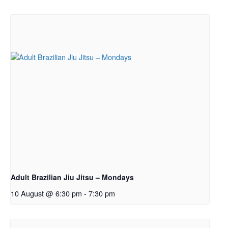
Adult Brazilian Jiu Jitsu – Mondays
10 August @ 6:30 pm
-
7:30 pm