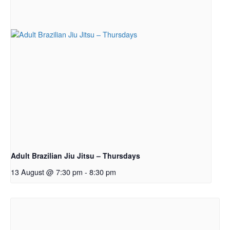
Adult Brazilian Jiu Jitsu – Thursdays
13 August @ 7:30 pm
-
8:30 pm