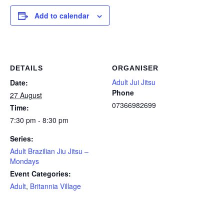
Add to calendar
DETAILS
ORGANISER
Adult Jui Jitsu
Date:
Phone
27 August
07366982699
Time:
7:30 pm - 8:30 pm
Series:
Adult Brazilian Jiu Jitsu –
Mondays
Event Categories:
Adult
,
Britannia Village