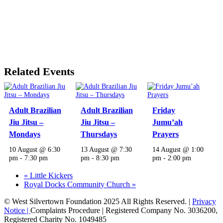
Related Events
Adult Brazilian
Adult Brazilian
Friday
Jiu Jitsu –
Jiu Jitsu –
Jumu’ah
Mondays
Thursdays
Prayers
10 August @ 6:30
13 August @ 7:30
14 August @ 1:00
pm
-
7:30 pm
pm
-
8:30 pm
pm
-
2:00 pm
«
Little Kickers
Royal Docks Community Church
»
© West Silvertown Foundation 2025 All Rights Reserved. |
Privacy
Notice |
Complaints Procedure
| Registered Company No. 3036200,
Registered Charity No. 1049485