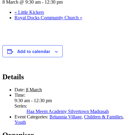
8 March @ 9:30 am
-
12:30 pm
«
Little Kickers
Royal Docks Community Church
»
Add to calendar
Details
Date:
8 March
Time:
9:30 am - 12:30 pm
Series:
Haa Meem Academy Silvertown Madrasah
Event Categories:
Britannia Village
,
Children & Families
,
Youth
Organiser