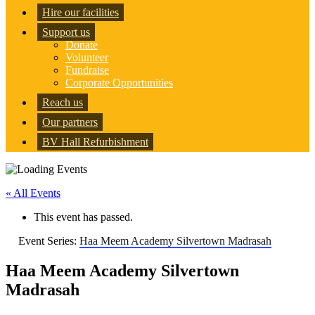
Hire our facilities
Support us
Donate
Volunteer
Fundraise
Corporate Opportunities
Reach us
Our partners
BV Hall Refurbishment
« All Events
This event has passed.
Event Series:
Haa Meem Academy Silvertown Madrasah
Haa Meem Academy Silvertown
Madrasah