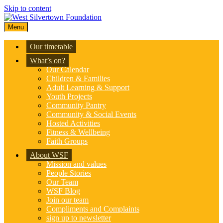
Skip to content
Menu
Our timetable
What’s on?
Our Calendar
Children & Families
Adult Learning & Support
Youth Projects
Community Pantry
Community & Social Events
Hosted Activities
Fitness & Wellbeing
Faith Groups
About WSF
Mission and values
People Stories
Our Team
WSF Blog
Join our team
Compliments and Complaints
sign up to newsletter