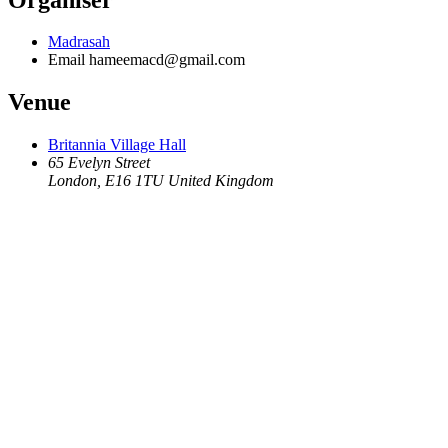
Madrasah
Email
hameemacd@gmail.com
Venue
Britannia Village Hall
65 Evelyn Street
London
,
E16 1TU
United Kingdom