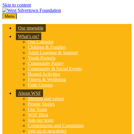
Skip to content
Menu
Our timetable
What’s on?
Our Calendar
Children & Families
Adult Learning & Support
Youth Projects
Community Pantry
Community & Social Events
Hosted Activities
Fitness & Wellbeing
Faith Groups
About WSF
Mission and values
People Stories
Our Team
WSF Blog
Join our team
Compliments and Complaints
sign up to newsletter