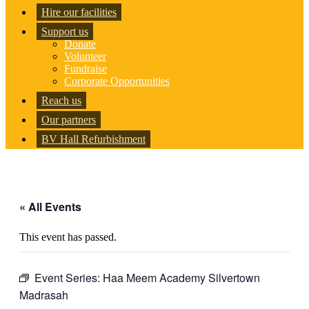
Hire our facilities
Support us
Donate
Volunteer
Fundraise
Corporate Opportunities
Reach us
Our partners
BV Hall Refurbishment
« All Events
This event has passed.
Event Series:
Haa Meem Academy Silvertown
Madrasah