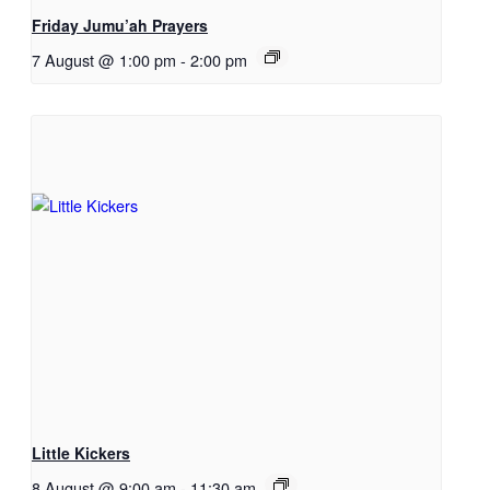
Friday Jumu’ah Prayers
7 August @ 1:00 pm
-
2:00 pm
Little Kickers
8 August @ 9:00 am
-
11:30 am