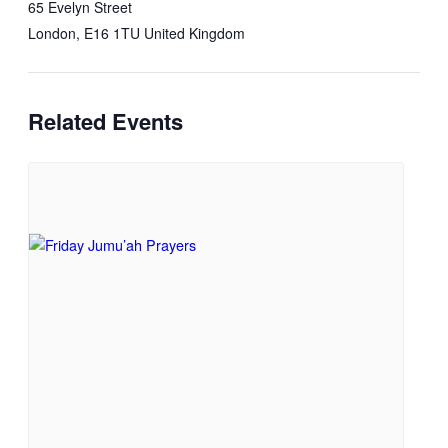
65 Evelyn Street
London
,
E16 1TU
United Kingdom
Related Events