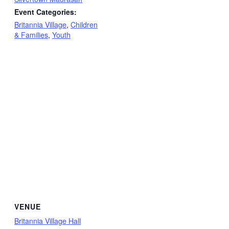
Event Categories:
Britannia Village
,
Children
& Families
,
Youth
VENUE
Britannia Village Hall