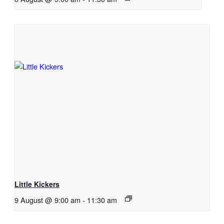
Little Kickers
9 August @ 9:00 am
-
11:30 am