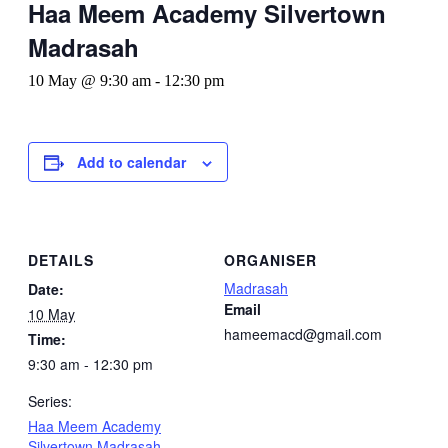
Haa Meem Academy Silvertown
Madrasah
10 May @ 9:30 am
-
12:30 pm
Add to calendar
DETAILS
ORGANISER
Madrasah
Date:
Email
10 May
hameemacd@gmail.com
Time:
9:30 am - 12:30 pm
Series:
Haa Meem Academy
Silvertown Madrasah