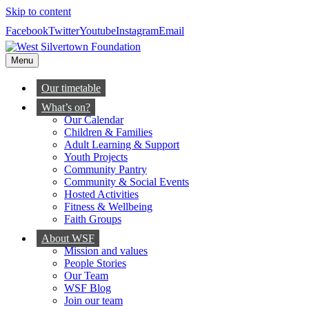
Skip to content
Facebook
Twitter
Youtube
Instagram
Email
Menu
Our timetable
What’s on?
Our Calendar
Children & Families
Adult Learning & Support
Youth Projects
Community Pantry
Community & Social Events
Hosted Activities
Fitness & Wellbeing
Faith Groups
About WSF
Mission and values
People Stories
Our Team
WSF Blog
Join our team