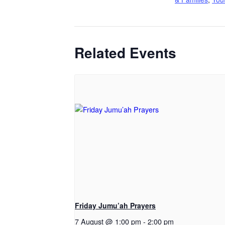
Related Events
Friday Jumu’ah Prayers
7 August @ 1:00 pm
-
2:00 pm