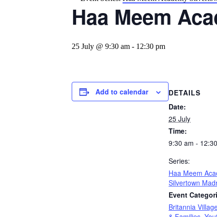
Haa Meem Aca
25 July @ 9:30 am
-
12:30 pm
Add to calendar
DETAILS
Date:
25 July
Time:
9:30 am - 12:3
Series:
Haa Meem Aca
Silvertown Mad
Event Categor
Britannia Villag
& Families
,
You