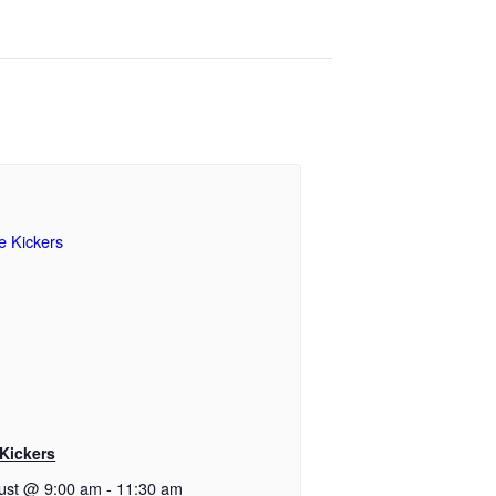
 Kickers
ust @ 9:00 am
-
11:30 am