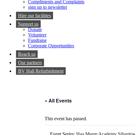
Compliments and Complaints
sign up to newsletter
Hire our facilities
Support us
Donate
Volunteer
Fundraise
Corporate Opportunities
Reach us
Our partners
BV Hall Refurbishment
« All Events
This event has passed.
Event Series:
Haa Meem Academy Silverto