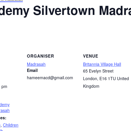
demy Silvertown Madr
ORGANISER
VENUE
Madrasah
Britannia Village Hall
Email
65 Evelyn Street
hameemacd@gmail.com
London
,
E16 1TU
United
Kingdom
0 pm
demy
rasah
ies:
e
,
Children
th