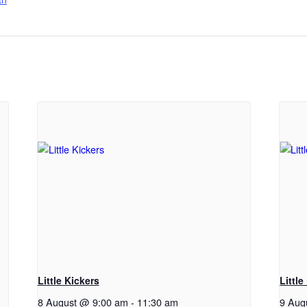
Little Kickers
Little
8 August @ 9:00 am
-
11:30 am
9 Aug