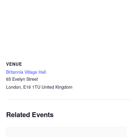
VENUE
Britannia Village Hall
65 Evelyn Street
London
,
E16 1TU
United Kingdom
Related Events