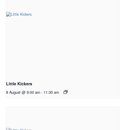
Little Kickers
8 August @ 9:00 am
-
11:30 am