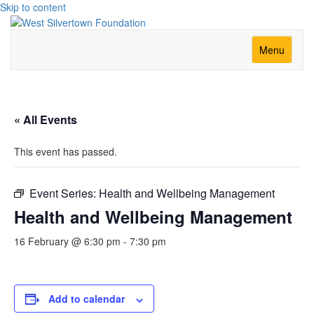
Skip to content
Menu
« All Events
This event has passed.
Event Series:
Health and Wellbeing Management
Health and Wellbeing Management
16 February @ 6:30 pm
-
7:30 pm
Add to calendar