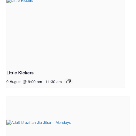
Little Kickers
9 August @ 9:00 am
-
11:30 am