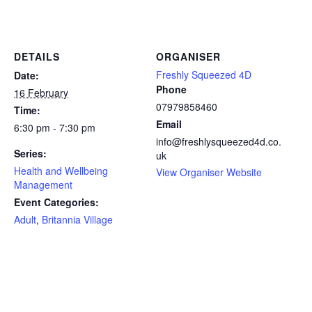
DETAILS
ORGANISER
Freshly Squeezed 4D
Date:
Phone
16 February
07979858460
Time:
Email
6:30 pm - 7:30 pm
info@freshlysqueezed4d.co.
Series:
uk
Health and Wellbeing
View Organiser Website
Management
Event Categories:
Adult
,
Britannia Village