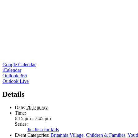
Google Calendar
iCalendar
Outlook 365
Outlook Live
Details
Date:
20 January
Time:
6:15 pm - 7:45 pm
Series:
Jiu-Jitsu for kids
Event Categories:
Britannia Village
,
Children & Families
,
Yout