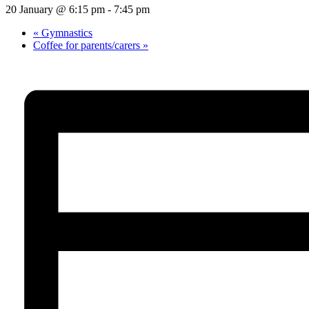
20 January @ 6:15 pm
-
7:45 pm
«
Gymnastics
Coffee for parents/carers
»