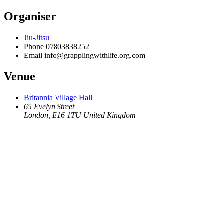
Organiser
Jiu-Jitsu
Phone
07803838252
Email
info@grapplingwithlife.org.com
Venue
Britannia Village Hall
65 Evelyn Street
London
,
E16 1TU
United Kingdom