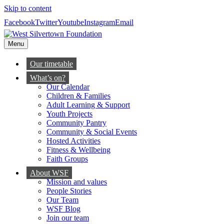
Skip to content
Facebook
Twitter
Youtube
Instagram
Email
Menu
Our timetable
What’s on?
Our Calendar
Children & Families
Adult Learning & Support
Youth Projects
Community Pantry
Community & Social Events
Hosted Activities
Fitness & Wellbeing
Faith Groups
About WSF
Mission and values
People Stories
Our Team
WSF Blog
Join our team