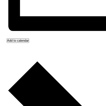
Add to calendar