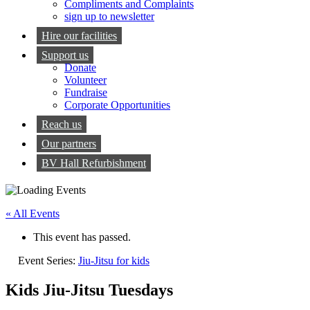
Compliments and Complaints
sign up to newsletter
Hire our facilities
Support us
Donate
Volunteer
Fundraise
Corporate Opportunities
Reach us
Our partners
BV Hall Refurbishment
« All Events
This event has passed.
Event Series:
Jiu-Jitsu for kids
Kids Jiu-Jitsu Tuesdays