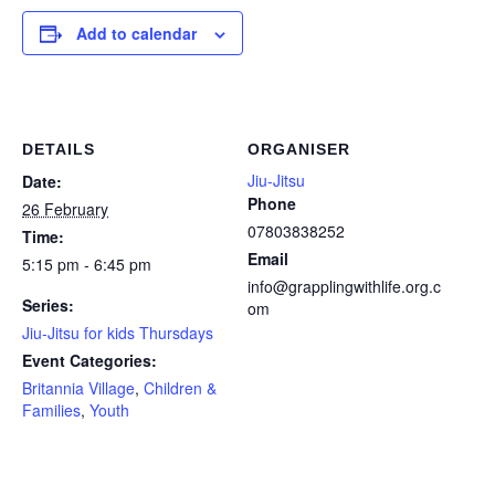
Add to calendar
DETAILS
ORGANISER
Jiu-Jitsu
Date:
Phone
26 February
07803838252
Time:
Email
5:15 pm - 6:45 pm
info@grapplingwithlife.org.c
Series:
om
Jiu-Jitsu for kids Thursdays
Event Categories:
Britannia Village
,
Children &
Families
,
Youth