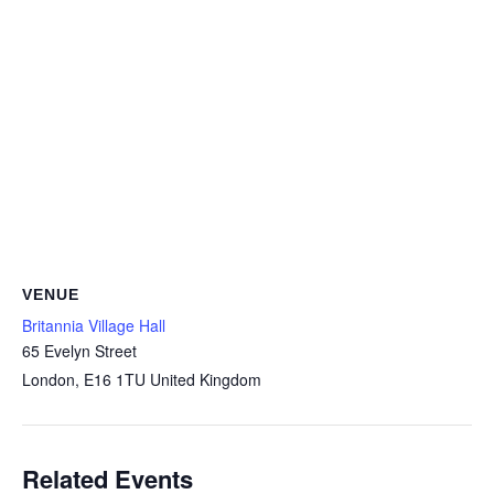
VENUE
Britannia Village Hall
65 Evelyn Street
London
,
E16 1TU
United Kingdom
Related Events