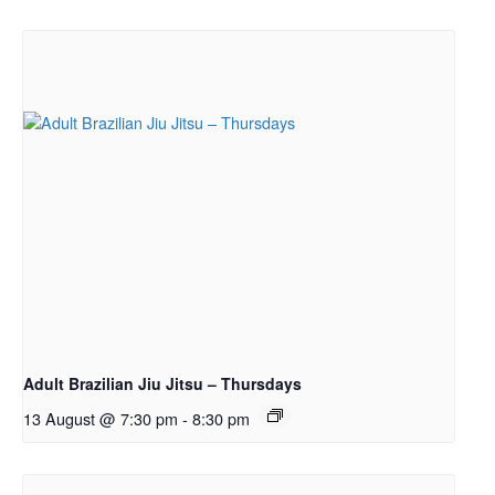
Adult Brazilian Jiu Jitsu – Thursdays
13 August @ 7:30 pm
-
8:30 pm