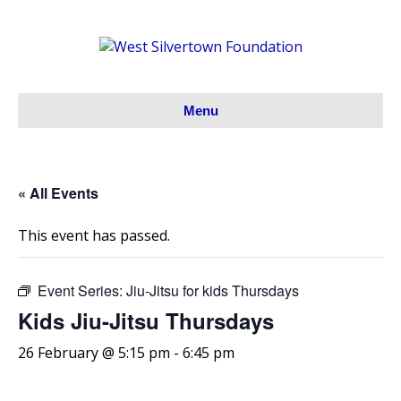
Menu
« All Events
This event has passed.
Event Series:
Jiu-Jitsu for kids Thursdays
Kids Jiu-Jitsu Thursdays
26 February @ 5:15 pm
-
6:45 pm