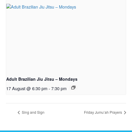
Adult Brazilian Jiu Jitsu – Mondays
17 August @ 6:30 pm
-
7:30 pm
Sing and Sign
Friday Jumu’ah Prayers