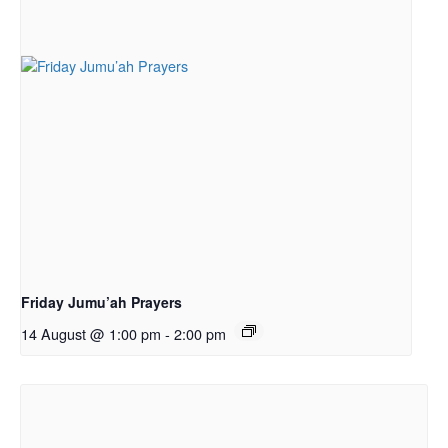
Friday Jumu’ah Prayers
14 August @ 1:00 pm
-
2:00 pm