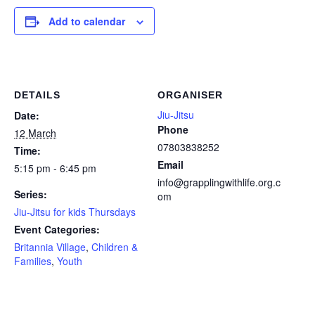
Add to calendar
DETAILS
ORGANISER
Jiu-Jitsu
Date:
Phone
12 March
07803838252
Time:
Email
5:15 pm - 6:45 pm
info@grapplingwithlife.org.c
Series:
om
Jiu-Jitsu for kids Thursdays
Event Categories:
Britannia Village
,
Children &
Families
,
Youth