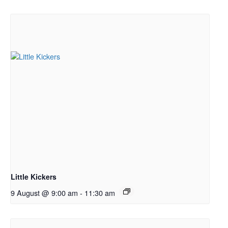
Little Kickers
9 August @ 9:00 am
-
11:30 am