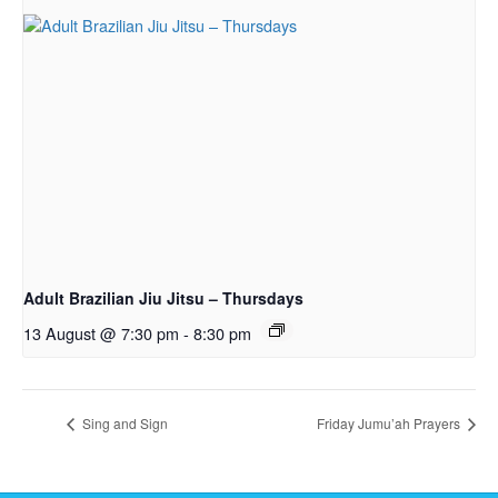
Adult Brazilian Jiu Jitsu – Thursdays
13 August @ 7:30 pm
-
8:30 pm
Sing and Sign
Friday Jumu’ah Prayers