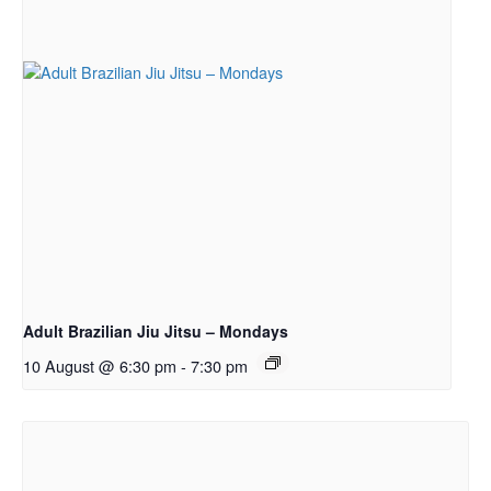
Adult Brazilian Jiu Jitsu – Mondays
10 August @ 6:30 pm
-
7:30 pm