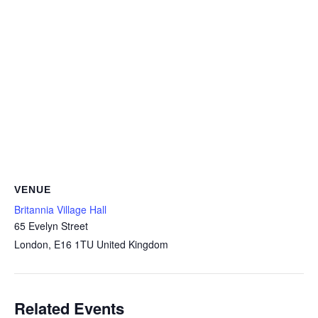
VENUE
Britannia Village Hall
65 Evelyn Street
London
,
E16 1TU
United Kingdom
Related Events