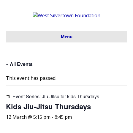
Menu
« All Events
This event has passed.
Event Series:
Jiu-Jitsu for kids Thursdays
Kids Jiu-Jitsu Thursdays
12 March @ 5:15 pm
-
6:45 pm