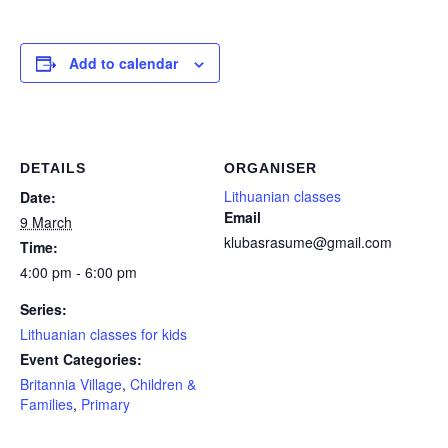
Add to calendar
DETAILS
ORGANISER
Lithuanian classes
Date:
Email
9 March
klubasrasume@gmail.com
Time:
4:00 pm - 6:00 pm
Series:
Lithuanian classes for kids
Event Categories:
Britannia Village
,
Children &
Families
,
Primary