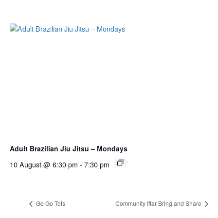
Adult Brazilian Jiu Jitsu – Mondays
10 August @ 6:30 pm
-
7:30 pm
Go Go Tots
Community Iftar Bring and Share