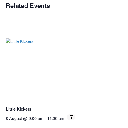
Related Events
Little Kickers
8 August @ 9:00 am
-
11:30 am