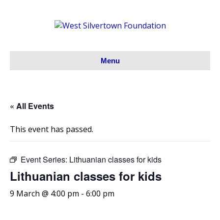
Menu
« All Events
This event has passed.
Event Series:
Lithuanian classes for kids
Lithuanian classes for kids
9 March @ 4:00 pm
-
6:00 pm