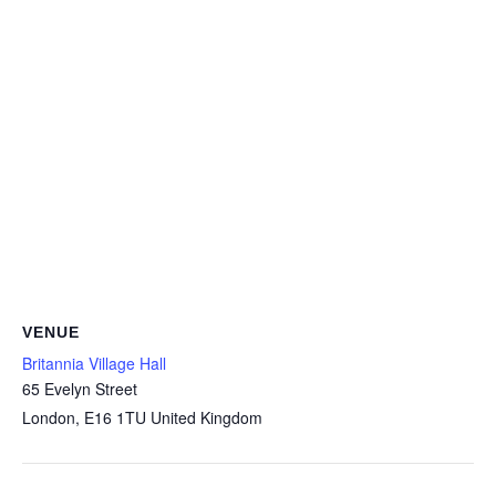
VENUE
Britannia Village Hall
65 Evelyn Street
London
,
E16 1TU
United Kingdom