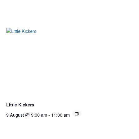
Little Kickers
9 August @ 9:00 am
-
11:30 am