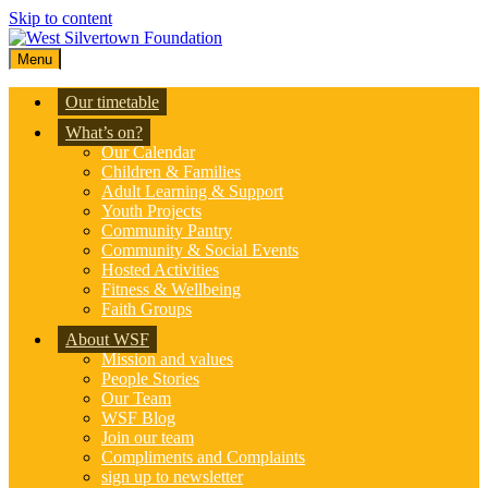
Skip to content
Menu
Our timetable
What’s on?
Our Calendar
Children & Families
Adult Learning & Support
Youth Projects
Community Pantry
Community & Social Events
Hosted Activities
Fitness & Wellbeing
Faith Groups
About WSF
Mission and values
People Stories
Our Team
WSF Blog
Join our team
Compliments and Complaints
sign up to newsletter