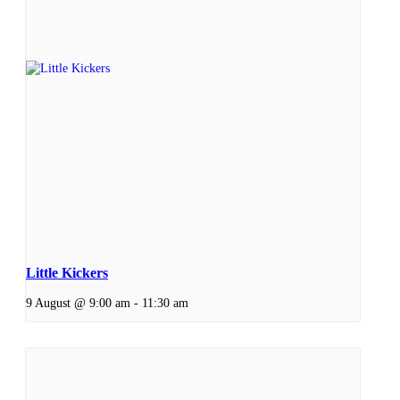
Little Kickers
9 August @ 9:00 am
-
11:30 am