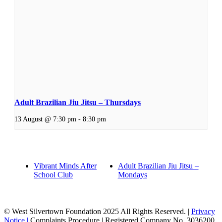
Adult Brazilian Jiu Jitsu – Thursdays
13 August @ 7:30 pm
-
8:30 pm
Vibrant Minds After
Adult Brazilian Jiu Jitsu –
School Club
Mondays
© West Silvertown Foundation 2025 All Rights Reserved. |
Privacy
Notice |
Complaints Procedure
| Registered Company No. 3036200,