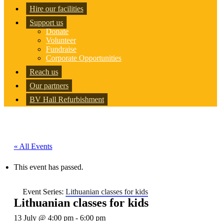
Hire our facilities
Support us
Donate
Volunteer
Fundraise
Corporate Opportunities
Reach us
Our partners
BV Hall Refurbishment
« All Events
This event has passed.
Event Series:
Lithuanian classes for kids
Lithuanian classes for kids
13 July @ 4:00 pm
-
6:00 pm