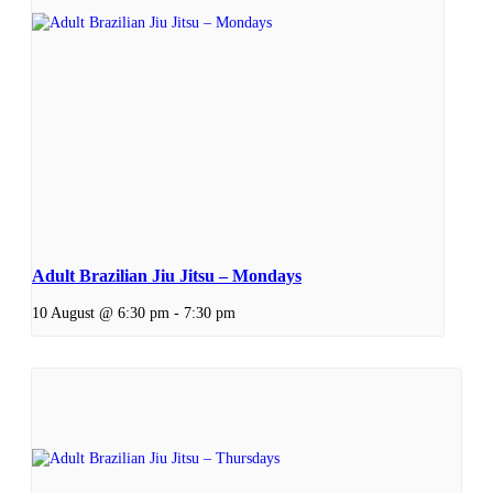
Adult Brazilian Jiu Jitsu – Mondays
10 August @ 6:30 pm
-
7:30 pm