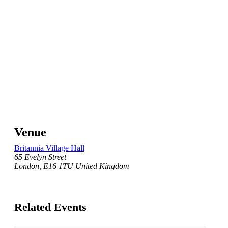
Venue
Britannia Village Hall
65 Evelyn Street
London
,
E16 1TU
United Kingdom
Related Events