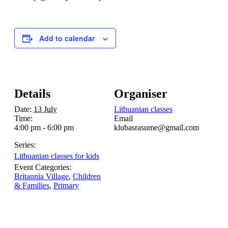
Add to calendar
Details
Organiser
Date:
13 July
Lithuanian classes
Time:
Email
4:00 pm - 6:00 pm
klubasrasume@gmail.com
Series:
Lithuanian classes for kids
Event Categories:
Britannia Village
,
Children
& Families
,
Primary