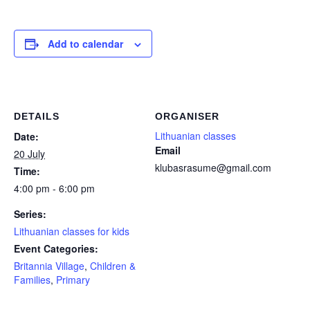
Add to calendar
DETAILS
ORGANISER
Lithuanian classes
Date:
Email
20 July
klubasrasume@gmail.com
Time:
4:00 pm - 6:00 pm
Series:
Lithuanian classes for kids
Event Categories:
Britannia Village
,
Children &
Families
,
Primary