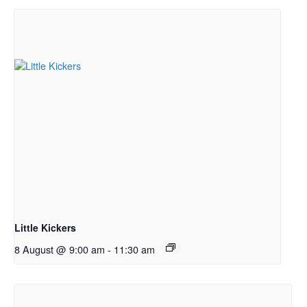
Little Kickers
8 August @ 9:00 am
-
11:30 am