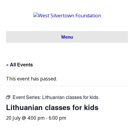
Menu
« All Events
This event has passed.
Event Series:
Lithuanian classes for kids
Lithuanian classes for kids
20 July @ 4:00 pm
-
6:00 pm