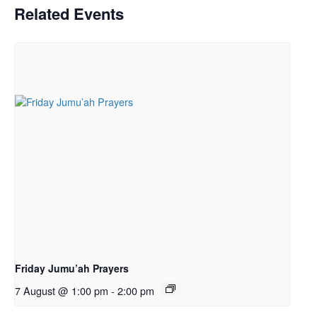
Related Events
Friday Jumu’ah Prayers
7 August @ 1:00 pm
-
2:00 pm