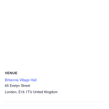
VENUE
Britannia Village Hall
65 Evelyn Street
London
,
E16 1TU
United Kingdom