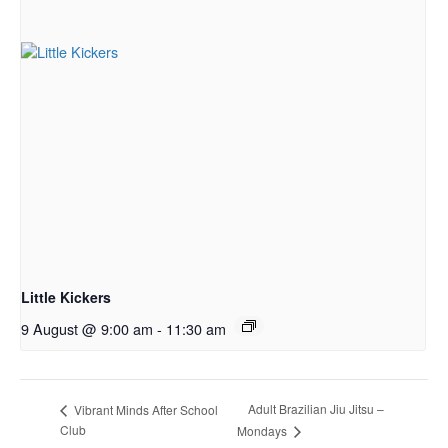
Little Kickers
9 August @ 9:00 am
-
11:30 am
Adult Brazilian Jiu Jitsu –
Vibrant Minds After School
Club
Mondays