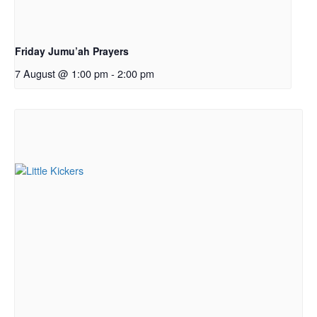
Friday Jumu’ah Prayers
7 August @ 1:00 pm
-
2:00 pm