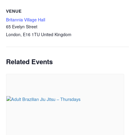
VENUE
Britannia Village Hall
65 Evelyn Street
London
,
E16 1TU
United Kingdom
Related Events