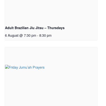
Adult Brazilian Jiu Jitsu – Thursdays
6 August @ 7:30 pm
-
8:30 pm