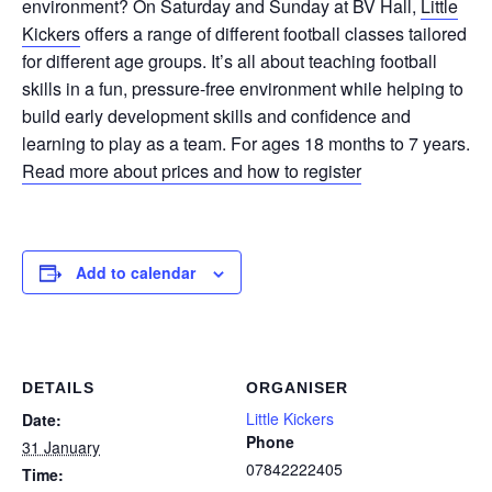
environment? On Saturday and Sunday at BV Hall,
Little
Kickers
offers a range of different football classes tailored
for different age groups. It’s all about teaching football
skills in a fun, pressure-free environment while helping to
build early development skills and confidence and
learning to play as a team. For ages 18 months to 7 years.
Read more about prices and how to register
Add to calendar
DETAILS
ORGANISER
Little Kickers
Date:
Phone
31 January
07842222405
Time: