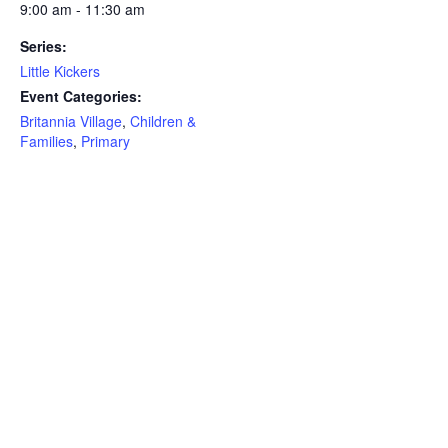
9:00 am - 11:30 am
Series:
Little Kickers
Event Categories:
Britannia Village
,
Children &
Families
,
Primary