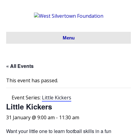
Menu
« All Events
This event has passed.
Event Series:
Little Kickers
Little Kickers
31 January @ 9:00 am
-
11:30 am
Want your little one to learn football skills in a fun