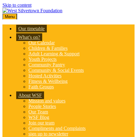
Skip to content
Menu
Our timetable
What’s on?
Our Calendar
Children & Families
Adult Learning & Support
Youth Projects
Community Pantry
Community & Social Events
Hosted Activities
Fitness & Wellbeing
Faith Groups
About WSF
Mission and values
People Stories
Our Team
WSF Blog
Join our team
Compliments and Complaints
sign up to newsletter