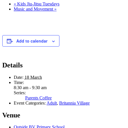
«
Kids Jiu-Jitsu Tuesdays
Music and Movement
»
Add to calendar
Details
Date:
18 March
Time:
8:30 am - 9:30 am
Series:
Parents Coffee
Event Categories:
Adult
,
Britannia Village
Venue
Outside BV Primary School