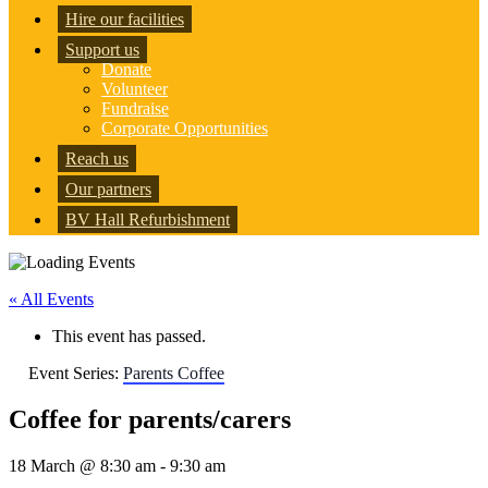
Hire our facilities
Support us
Donate
Volunteer
Fundraise
Corporate Opportunities
Reach us
Our partners
BV Hall Refurbishment
« All Events
This event has passed.
Event Series:
Parents Coffee
Coffee for parents/carers
18 March @ 8:30 am
-
9:30 am