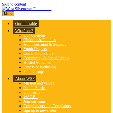
Skip to content
Menu
Our timetable
What’s on?
Our Calendar
Children & Families
Adult Learning & Support
Youth Projects
Community Pantry
Community & Social Events
Hosted Activities
Fitness & Wellbeing
Faith Groups
About WSF
Mission and values
People Stories
Our Team
WSF Blog
Join our team
Compliments and Complaints
sign up to newsletter