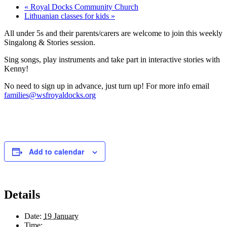
«
Royal Docks Community Church
Lithuanian classes for kids
»
All under 5s and their parents/carers are welcome to join this weekly
Singalong & Stories session.
Sing songs, play instruments and take part in interactive stories with
Kenny!
No need to sign up in advance, just turn up! For more info email
families@wsfroyaldocks.org
Add to calendar
Details
Date:
19 January
Time: