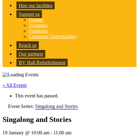
Hire our facilities
Support us
Donate
Volunteer
Fundraise
Corporate Opportunities
Reach us
Our partners
BV Hall Refurbishment
« All Events
This event has passed.
Event Series:
Singalong and Stories
Singalong and Stories
19 January @ 10:00 am
-
11:00 am