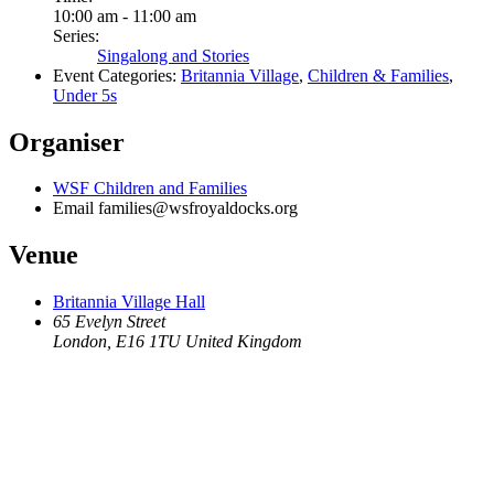
10:00 am - 11:00 am
Series:
Singalong and Stories
Event Categories:
Britannia Village
,
Children & Families
,
Under 5s
Organiser
WSF Children and Families
Email
families@wsfroyaldocks.org
Venue
Britannia Village Hall
65 Evelyn Street
London
,
E16 1TU
United Kingdom