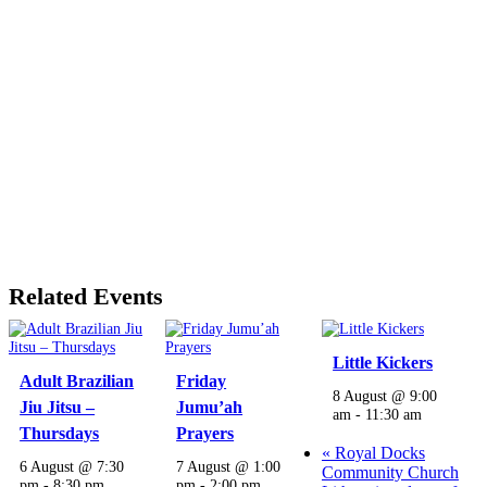
Related Events
Little Kickers
Adult Brazilian
Friday
8 August @ 9:00
Jiu Jitsu –
Jumu’ah
am
-
11:30 am
Thursdays
Prayers
«
Royal Docks
6 August @ 7:30
7 August @ 1:00
Community Church
pm
-
8:30 pm
pm
-
2:00 pm