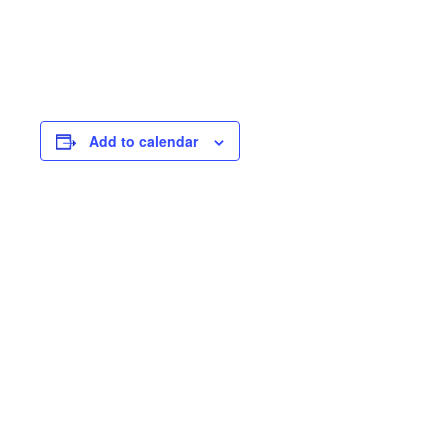
Add to calendar