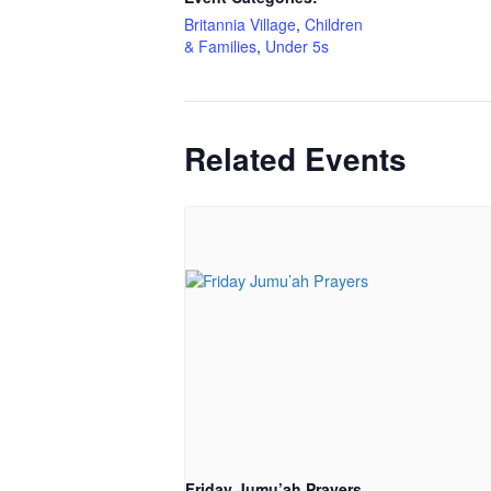
Britannia Village
,
Children
& Families
,
Under 5s
Related Events
Friday Jumu’ah Prayers