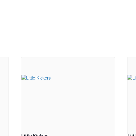
Little Kickers
Litt