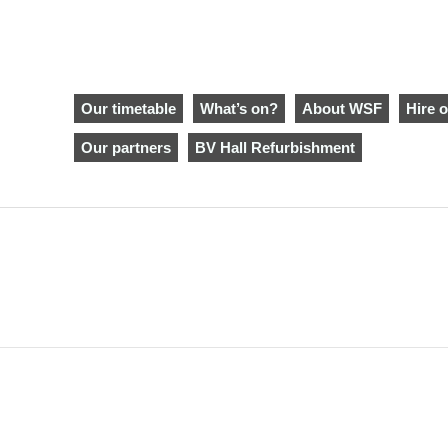
Our timetable
What’s on?
About WSF
Hire o
Our partners
BV Hall Refurbishment