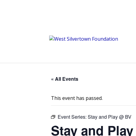
« All Events
This event has passed.
Event Series:
Stay and Play @ BV
Stay and Play