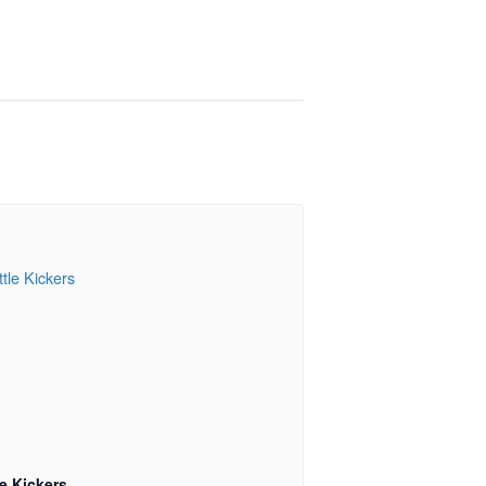
le Kickers