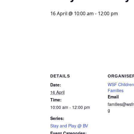
16 April @ 10:00 am
-
12:00 pm
DETAILS
ORGANISE
WSF Children
Date:
Families
16 April
Email
Time:
families@wsfr
10:00 am - 12:00 pm
g
Series:
Stay and Play @ BV
Event Categories: