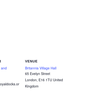
R
VENUE
 and
Britannia Village Hall
65 Evelyn Street
London
,
E16 1TU
United
oyaldocks.or
Kingdom