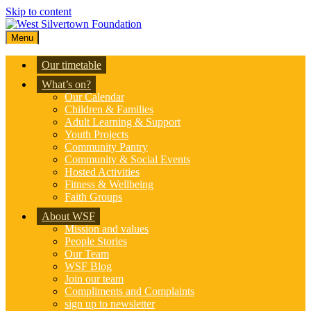
Skip to content
Menu
Our timetable
What’s on?
Our Calendar
Children & Families
Adult Learning & Support
Youth Projects
Community Pantry
Community & Social Events
Hosted Activities
Fitness & Wellbeing
Faith Groups
About WSF
Mission and values
People Stories
Our Team
WSF Blog
Join our team
Compliments and Complaints
sign up to newsletter