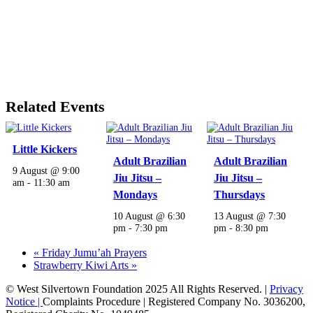
Related Events
Little Kickers
Adult Brazilian
Adult Brazilian
9 August @ 9:00
Jiu Jitsu –
Jiu Jitsu –
am
-
11:30 am
Mondays
Thursdays
10 August @ 6:30
13 August @ 7:30
pm
-
7:30 pm
pm
-
8:30 pm
«
Friday Jumu’ah Prayers
Strawberry Kiwi Arts
»
© West Silvertown Foundation 2025 All Rights Reserved. |
Privacy
Notice |
Complaints Procedure
| Registered Company No. 3036200,