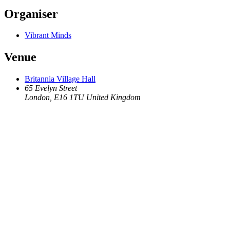
Organiser
Vibrant Minds
Venue
Britannia Village Hall
65 Evelyn Street
London
,
E16 1TU
United Kingdom