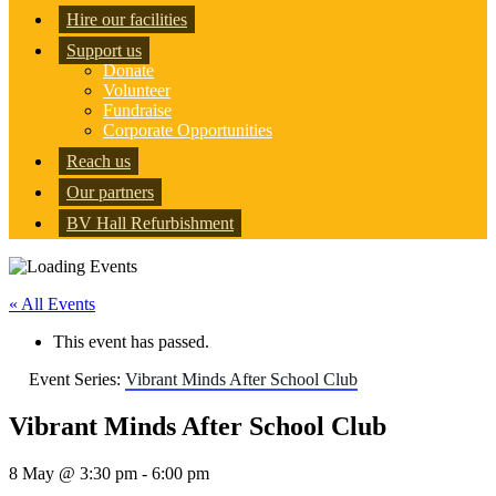
Hire our facilities
Support us
Donate
Volunteer
Fundraise
Corporate Opportunities
Reach us
Our partners
BV Hall Refurbishment
« All Events
This event has passed.
Event Series:
Vibrant Minds After School Club
Vibrant Minds After School Club
8 May @ 3:30 pm
-
6:00 pm