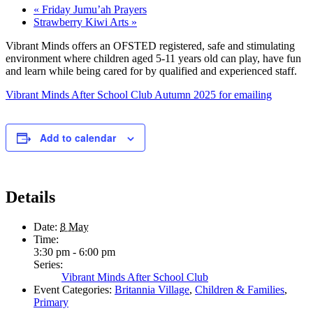
«
Friday Jumu’ah Prayers
Strawberry Kiwi Arts
»
Vibrant Minds offers an OFSTED registered, safe and stimulating
environment where children aged 5-11 years old can play, have fun
and learn while being cared for by qualified and experienced staff.
Vibrant Minds After School Club Autumn 2025 for emailing
Add to calendar
Details
Date:
8 May
Time:
3:30 pm - 6:00 pm
Series:
Vibrant Minds After School Club
Event Categories:
Britannia Village
,
Children & Families
,
Primary