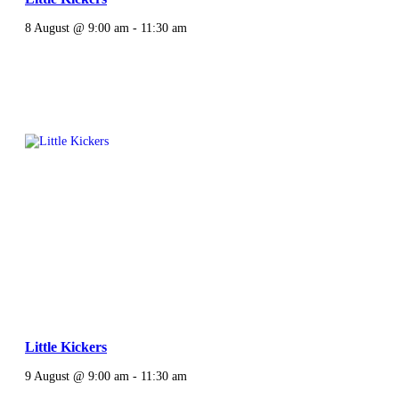
8 August @ 9:00 am
-
11:30 am
Little Kickers
9 August @ 9:00 am
-
11:30 am