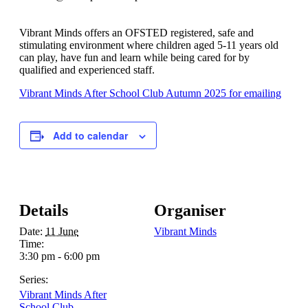
Vibrant Minds offers an OFSTED registered, safe and
stimulating environment where children aged 5-11 years old
can play, have fun and learn while being cared for by
qualified and experienced staff.
Vibrant Minds After School Club Autumn 2025 for emailing
Add to calendar
Details
Organiser
Date:
11 June
Vibrant Minds
Time:
3:30 pm - 6:00 pm
Series:
Vibrant Minds After
School Club