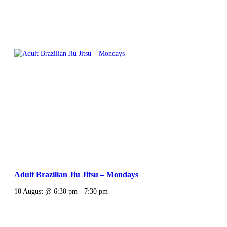
Adult Brazilian Jiu Jitsu – Mondays
10 August @ 6:30 pm
-
7:30 pm