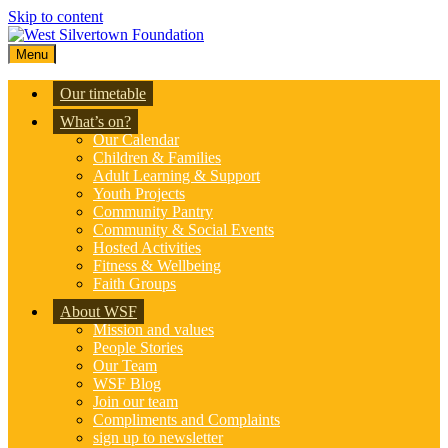
Skip to content
Menu
Our timetable
What’s on?
Our Calendar
Children & Families
Adult Learning & Support
Youth Projects
Community Pantry
Community & Social Events
Hosted Activities
Fitness & Wellbeing
Faith Groups
About WSF
Mission and values
People Stories
Our Team
WSF Blog
Join our team
Compliments and Complaints
sign up to newsletter