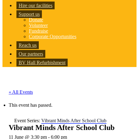
Hire our facilities
Support us
Donate
Volunteer
Fundraise
Corporate Opportunities
Reach us
Our partners
BV Hall Refurbishment
« All Events
This event has passed.
Event Series:
Vibrant Minds After School Club
Vibrant Minds After School Club
11 June @ 3:30 pm
-
6:00 pm