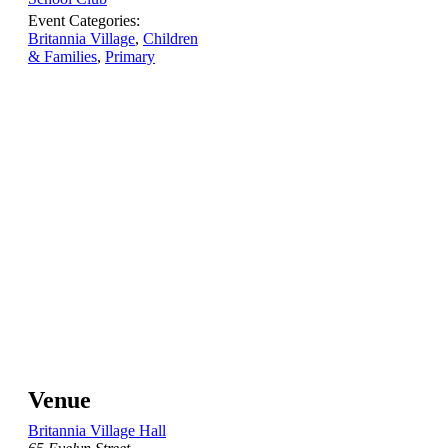
Event Categories:
Britannia Village
,
Children
& Families
,
Primary
Venue
Britannia Village Hall