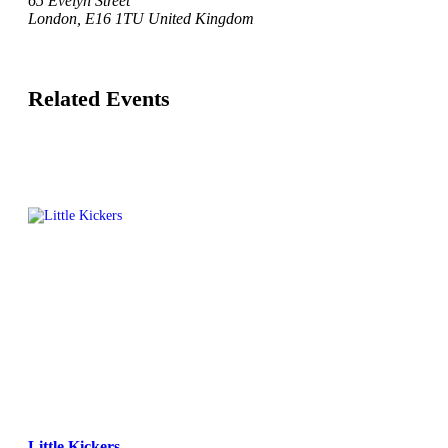
65 Evelyn Street
London
,
E16 1TU
United Kingdom
Related Events
Little Kickers