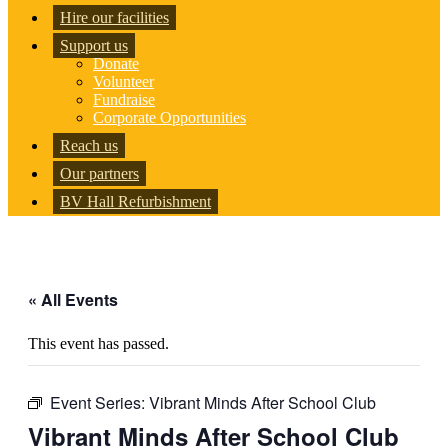
Hire our facilities
Support us
Donate
Volunteer
Fundraise
Corporate Opportunities
Reach us
Our partners
BV Hall Refurbishment
« All Events
This event has passed.
Event Series:
Vibrant Minds After School Club
Vibrant Minds After School Club