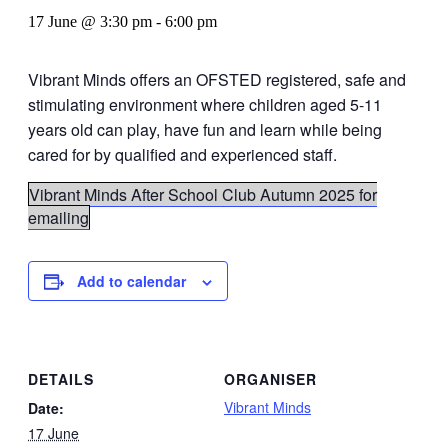
17 June @ 3:30 pm
-
6:00 pm
Vibrant Minds offers an OFSTED registered, safe and
stimulating environment where children aged 5-11
years old can play, have fun and learn while being
cared for by qualified and experienced staff.
Vibrant Minds After School Club Autumn 2025 for
emailing
Add to calendar
DETAILS
ORGANISER
Vibrant Minds
Date:
17 June