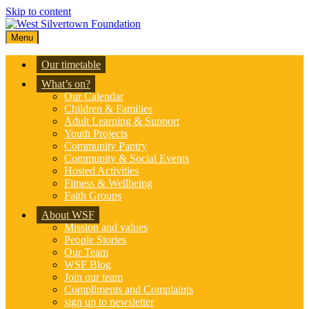
Skip to content
Menu
Our timetable
What’s on?
Our Calendar
Children & Families
Adult Learning & Support
Youth Projects
Community Pantry
Community & Social Events
Hosted Activities
Fitness & Wellbeing
Faith Groups
About WSF
Mission and values
People Stories
Our Team
WSF Blog
Join our team
Compliments and Complaints
sign up to newsletter