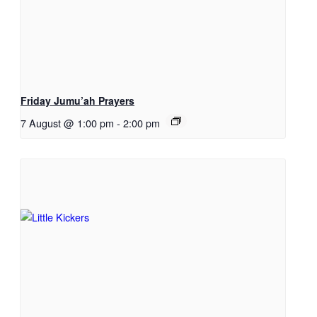
Friday Jumu’ah Prayers
7 August @ 1:00 pm
-
2:00 pm