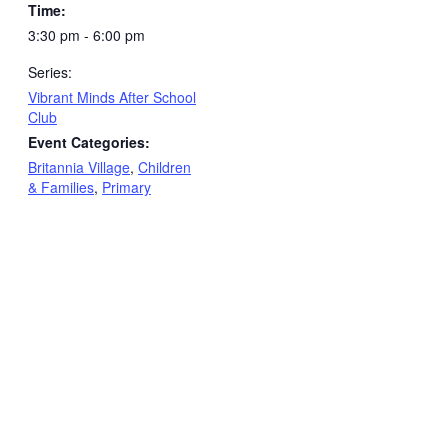
Time:
3:30 pm - 6:00 pm
Series:
Vibrant Minds After School
Club
Event Categories:
Britannia Village
,
Children
& Families
,
Primary