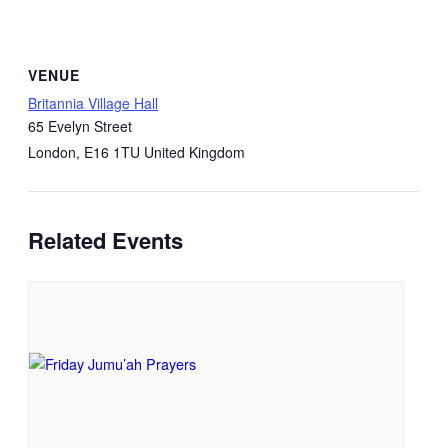
VENUE
Britannia Village Hall
65 Evelyn Street
London
,
E16 1TU
United Kingdom
Related Events