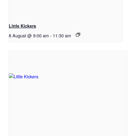
Little Kickers
8 August @ 9:00 am
-
11:30 am