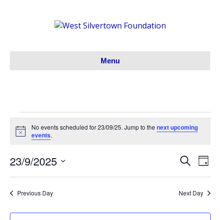
Menu
Events
No events scheduled for 23/09/25. Jump to the
next upcoming
N
events
.
o
for
t
23/9/2025
i
S
E
E
D
c
23/09/25
e
S
a
e
v
a
v
y
e
r
e
Previous Day
Next Day
l
c
e
h
e
n
c