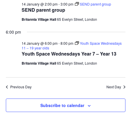
s
t
14 January @ 2:00 pm
-
3:00 pm
SEND parent group
e
e
SEND parent group
S
.
w
Britannia Village Hall
65 Evelyn Street, London
e
s
6:00 pm
N
a
14 January @ 6:00 pm
-
8:00 pm
Youth Space Wednesdays
a
11 – 19 year olds
r
Youth Space Wednesdays Year 7 – Year 13
v
c
Britannia Village Hall
65 Evelyn Street, London
i
g
h
a
Previous Day
Next Day
a
t
n
i
Subscribe to calendar
d
o
n
V