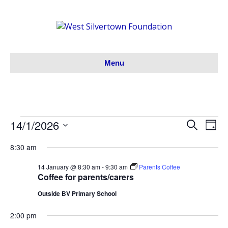
Menu
14/1/2026
Events
S
E
E
D
e
S
a
v
a
v
8:30 am
y
for
e
r
e
l
c
e
14 January @ 8:30 am
-
9:30 am
Parents Coffee
h
e
14/01/26
n
Coffee for parents/carers
c
n
t
Outside BV Primary School
t
V
d
t
2:00 pm
a
i