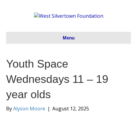
Menu
Youth Space
Wednesdays 11 – 19
year olds
By
Alyson Moore
|
August 12, 2025