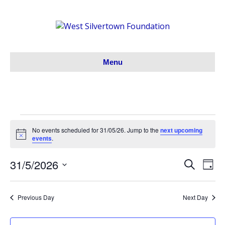
Menu
Events
No events scheduled for 31/05/26. Jump to the
next upcoming
N
events
.
o
for
t
31/5/2026
i
S
E
E
D
c
31/05/26
e
S
a
e
v
a
v
y
e
r
e
Previous Day
Next Day
l
c
e
h
e
n
c