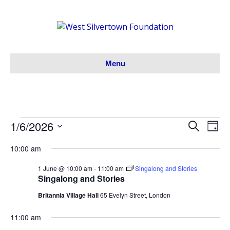
Menu
1/6/2026
Events
S
E
E
D
e
S
a
v
a
v
10:00 am
y
for
e
r
e
l
c
e
1 June @ 10:00 am
-
11:00 am
Singalong and Stories
h
e
01/06/26
n
Singalong and Stories
c
n
t
Britannia Village Hall
65 Evelyn Street, London
t
V
d
t
11:00 am
a
i