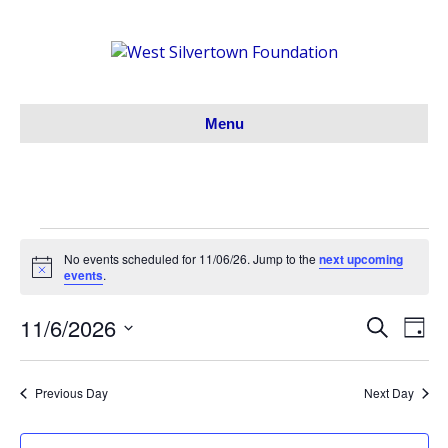
Menu
Events
No events scheduled for 11/06/26. Jump to the
next upcoming
N
events
.
o
for
t
11/6/2026
i
S
E
E
D
c
11/06/26
e
S
a
e
v
a
v
y
e
r
e
Previous Day
Next Day
l
c
e
h
e
n
c